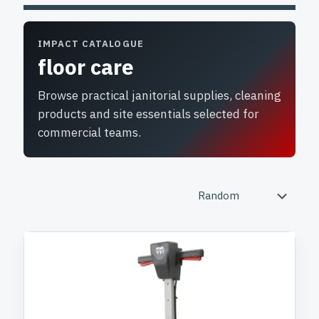
IMPACT CATALOGUE
floor care
Browse practical janitorial supplies, cleaning
products and site essentials selected for
commercial teams.