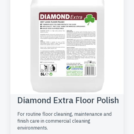
Diamond Extra Floor Polish
For routine floor cleaning, maintenance and
finish care in commercial cleaning
environments.