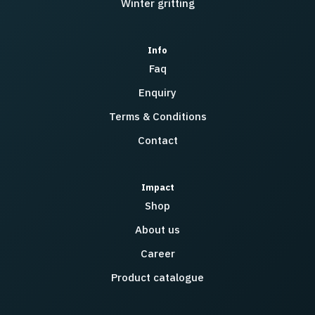
Winter gritting
Info
Faq
Enquiry
Terms & Conditions
Contact
Impact
Shop
About us
Career
Product catalogue