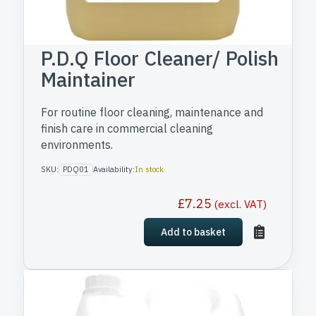
P.D.Q Floor Cleaner/ Polish
Maintainer
For routine floor cleaning, maintenance and
finish care in commercial cleaning
environments.
SKU:
PDQ01
Availability:
In stock
£
7.25
(excl. VAT)
Add to basket