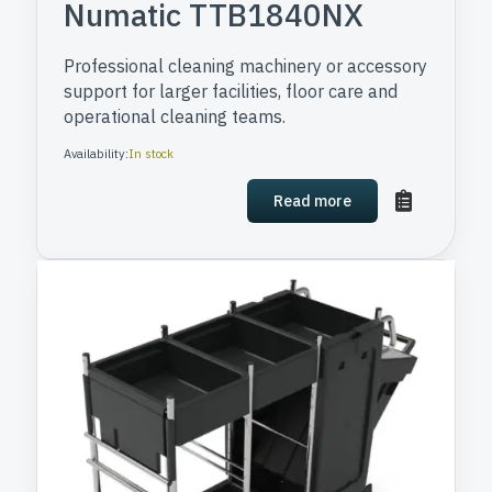
Numatic TTB1840NX
Professional cleaning machinery or accessory
support for larger facilities, floor care and
operational cleaning teams.
Availability:
In stock
Read more