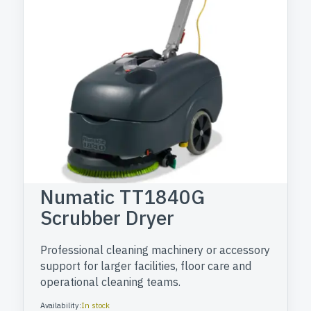
Numatic TT1840G
Scrubber Dryer
Professional cleaning machinery or accessory
support for larger facilities, floor care and
operational cleaning teams.
Availability:
In stock