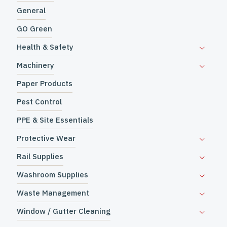
General
GO Green
Health & Safety
Machinery
Paper Products
Pest Control
PPE & Site Essentials
Protective Wear
Rail Supplies
Washroom Supplies
Waste Management
Window / Gutter Cleaning