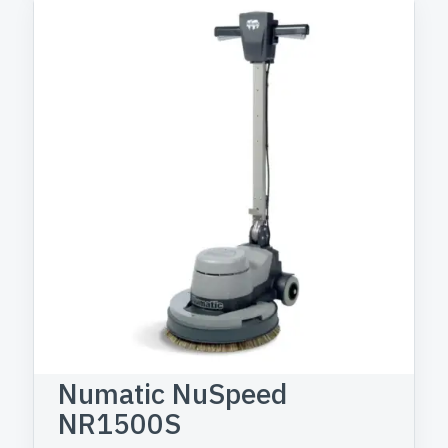
Numatic NuSpeed
NR1500S