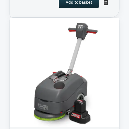
Add to basket