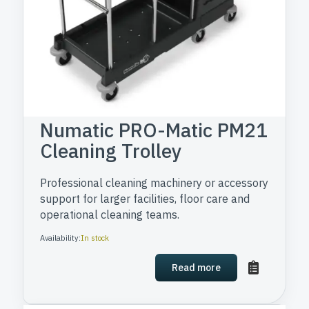
Numatic PRO-Matic PM21
Cleaning Trolley
Professional cleaning machinery or accessory
support for larger facilities, floor care and
operational cleaning teams.
Availability:
In stock
Read more