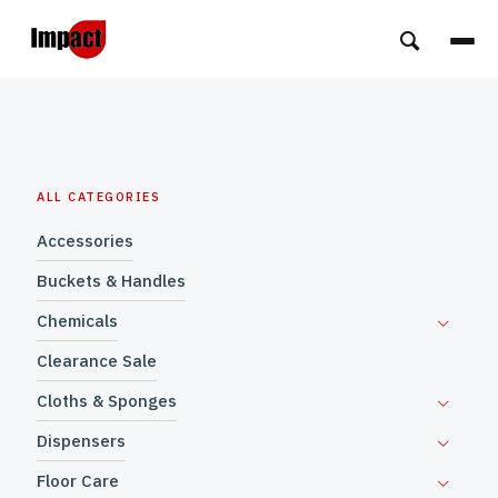
ALL CATEGORIES
Accessories
Buckets & Handles
Chemicals
Clearance Sale
Cloths & Sponges
Dispensers
Floor Care