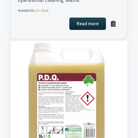
operational cleaning teams.
Availability:
In stock
Read more