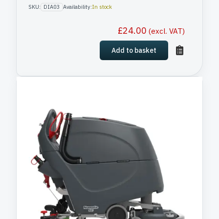
SKU:
DIA03
Availability:
In stock
£
24.00
(excl. VAT)
Add to basket