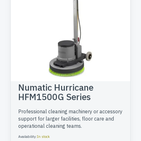
Numatic Hurricane
HFM1500G Series
Professional cleaning machinery or accessory
support for larger facilities, floor care and
operational cleaning teams.
Availability:
In stock