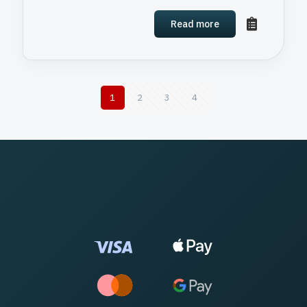
Read more
1
2
3
4