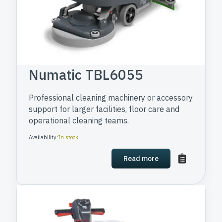
Numatic TBL6055
Professional cleaning machinery or accessory
support for larger facilities, floor care and
operational cleaning teams.
Availability:
In stock
Read more