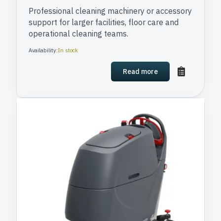
Professional cleaning machinery or accessory
support for larger facilities, floor care and
operational cleaning teams.
Availability:
In stock
Read more