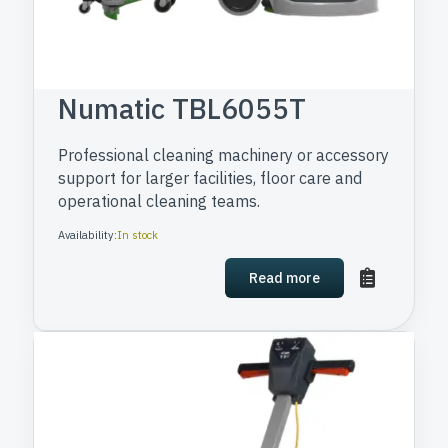
Numatic TBL6055T
Professional cleaning machinery or accessory
support for larger facilities, floor care and
operational cleaning teams.
Availability:
In stock
Read more