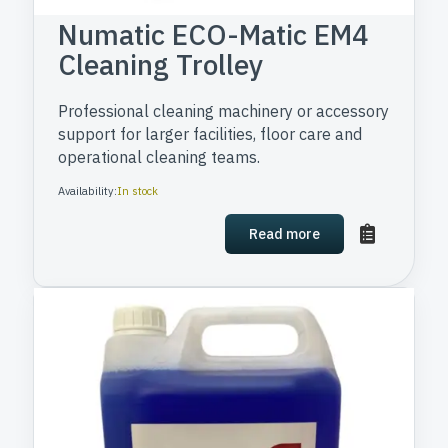
Numatic ECO-Matic EM4
Cleaning Trolley
Professional cleaning machinery or accessory
support for larger facilities, floor care and
operational cleaning teams.
Availability:
In stock
Read more