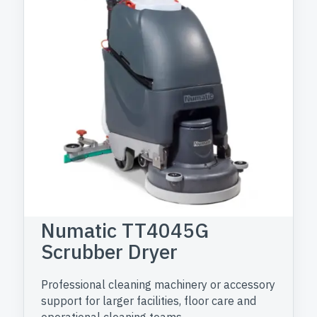
Numatic TT4045G
Scrubber Dryer
Professional cleaning machinery or accessory
support for larger facilities, floor care and