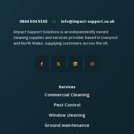
0844 504 5155
or
info@impact-support.co.uk
Impact Support Solutions is an independently owned
cleaning supplies and services provider based in Liverpool
and North Wales, supplying customers across the UK.
Services
Commercial Cleaning
Pest Control
Window cleaning
Ground maintenance