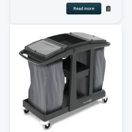
Read more