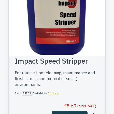
Impact Speed Stripper
For routine floor cleaning, maintenance and
finish care in commercial cleaning
environments.
SKU:
SPE02
Availability:
In stock
£
8.60
(excl. VAT)