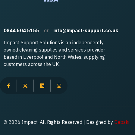
0844 504 5155
or
info@impact-support.co.uk
Impact Support Solutions is an independently
owned cleaning supplies and services provider
based in Liverpool and North Wales, supplying
customers across the UK.
© 2026 Impact. All Rights Reserved | Designed by
Debski