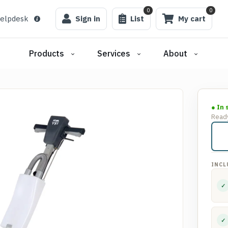
0
0
elpdesk
Sign in
List
My cart
Products
Services
About
● In 
Ready
INCL
✓
✓