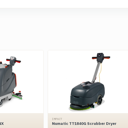
IMPACT
NX
Numatic TT1840G Scrubber Dryer