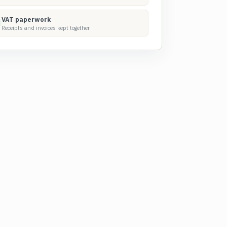
VAT paperwork
Receipts and invoices kept together