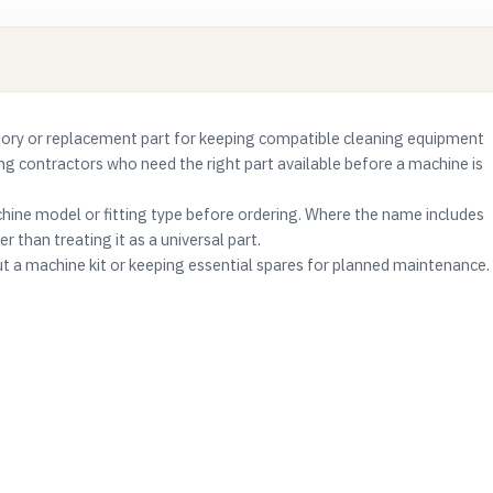
ry or replacement part for keeping compatible cleaning equipment
ning contractors who need the right part available before a machine is
ine model or fitting type before ordering. Where the name includes
r than treating it as a universal part.
ut a machine kit or keeping essential spares for planned maintenance.