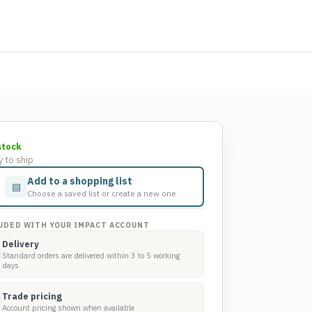
stock
 to ship
Add to a shopping list
▤
Choose a saved list or create a new one
UDED WITH YOUR IMPACT ACCOUNT
Delivery
Standard orders are delivered within 3 to 5 working
days
Trade pricing
Account pricing shown when available