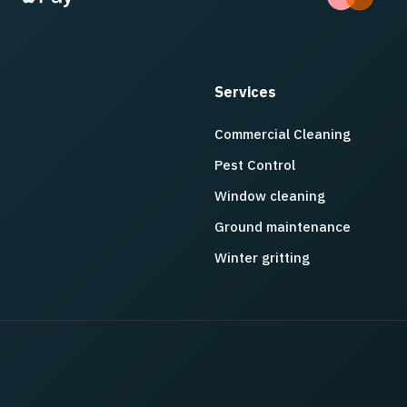
Services
Commercial Cleaning
Pest Control
Window cleaning
Ground maintenance
Winter gritting