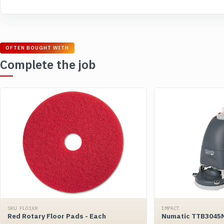
OFTEN BOUGHT WITH
Complete the job
SKU FLO1XR
IMPACT
Red Rotary Floor Pads - Each
Numatic TTB3045