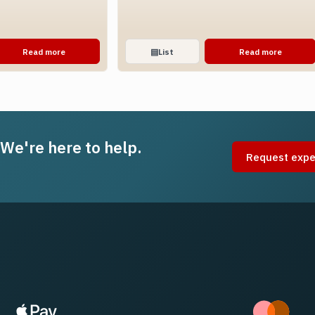
Read more
▤
List
Read more
 We're here to help.
Request expe