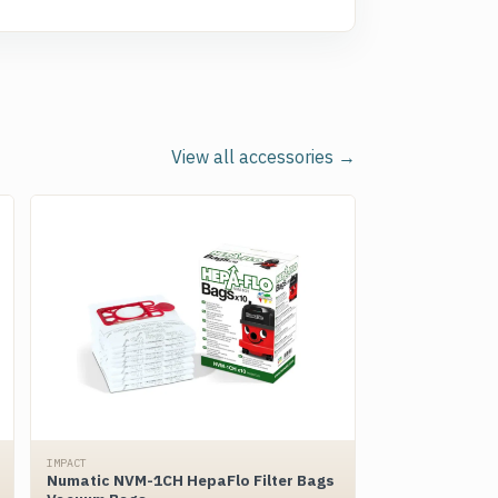
View all accessories →
IMPACT
Numatic NVM-1CH HepaFlo Filter Bags