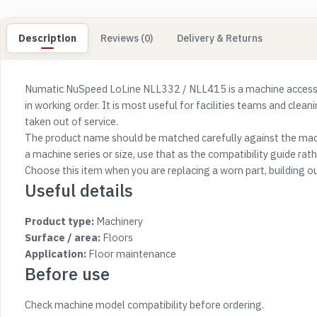
Description
Reviews (0)
Delivery & Returns
Numatic NuSpeed LoLine NLL332 / NLL415 is a machine accesso
in working order. It is most useful for facilities teams and clea
taken out of service.
The product name should be matched carefully against the mach
a machine series or size, use that as the compatibility guide rathe
Choose this item when you are replacing a worn part, building o
Useful details
Product type:
Machinery
Surface / area:
Floors
Application:
Floor maintenance
Before use
Check machine model compatibility before ordering.