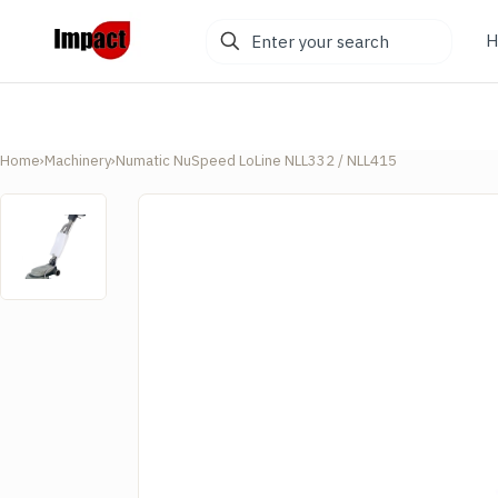
Enter
H
your
search
Home
›
Machinery
›
Numatic NuSpeed LoLine NLL332 / NLL415