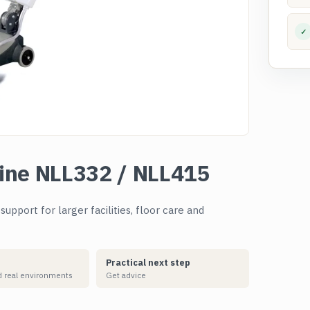
✓
ine NLL332 / NLL415
pport for larger facilities, floor care and
Practical next step
 real environments
Get advice