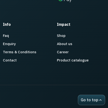
Info
Impact
Faq
Shop
Enquiry
About us
Terms & Conditions
Career
Contact
Product catalogue
Go to top