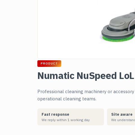
PRODUCT
Numatic NuSpeed LoL
Professional cleaning machinery or accessory su
operational cleaning teams.
Fast response
Site aware
We reply within 1 working day
We understand