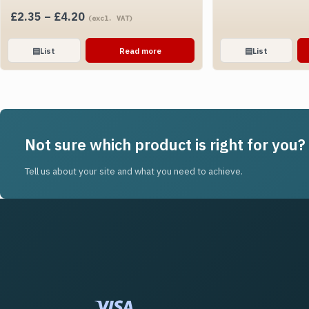
Price
£
2.35
–
£
4.20
(excl. VAT)
range:
£2.35
▤
List
Read more
▤
List
through
£4.20
Not sure which product is right for you?
Tell us about your site and what you need to achieve.