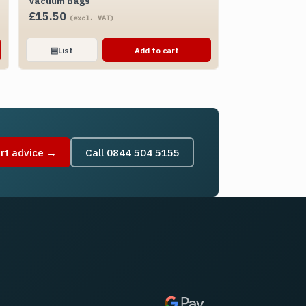
Vacuum Bags
£
15.50
(excl. VAT)
▤
List
Add to cart
rt advice →
Call 0844 504 5155