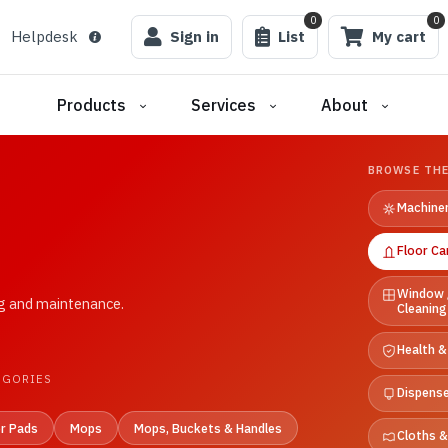
0
0
Helpdesk
Sign in
List
My cart
Products
Services
About
BROWSE THE
Machine
Floor Ca
Window 
ng and maintenance.
Cleaning
Health &
EGORIES
Dispens
or Pads
Mops
Mops, Buckets & Handles
Cloths 