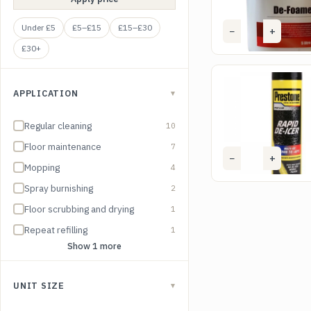
Under £5
£5–£15
£15–£30
−
+
Ad
£30+
SKU DEI01
Prestone Rapid De-
APPLICATION
▾
£
1.65
(excl. VAT)
Regular cleaning
10
Floor maintenance
7
−
+
Ad
Mopping
4
Spray burnishing
2
Floor scrubbing and drying
1
Repeat refilling
1
Show 1 more
UNIT SIZE
▾