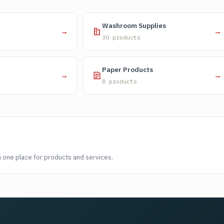
Washroom Supplies
→
→
30 products
Paper Products
→
→
8 products
n one place for products and services.