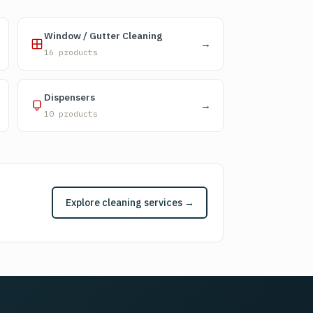
Window / Gutter Cleaning
→
16 products
Dispensers
→
10 products
Explore cleaning services →