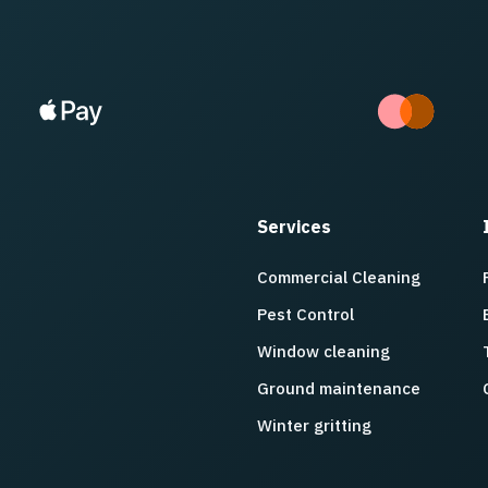
Services
Commercial Cleaning
Pest Control
Window cleaning
Ground maintenance
Winter gritting