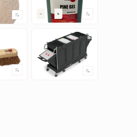
(excl. VAT)
−
+
Add
t
IMPACT
ng Broom
Numatic PRO-Matic PM34
Cleaning Trolley
Add
View product