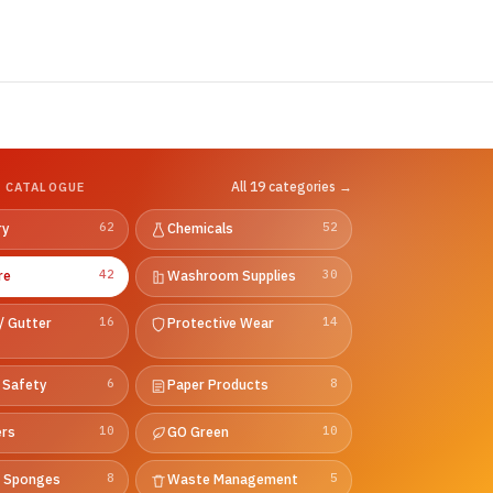
All 19 categories →
 CATALOGUE
ry
62
Chemicals
52
re
42
Washroom Supplies
30
/ Gutter
16
Protective Wear
14
 Safety
6
Paper Products
8
ers
10
GO Green
10
& Sponges
8
Waste Management
5