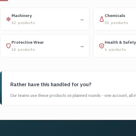
Machinery
Chemicals
→
62 products
52 products
Protective Wear
Health & Safety
→
14 products
6 products
Rather have this handled for you?
Our teams use these products on planned rounds - one account, all i