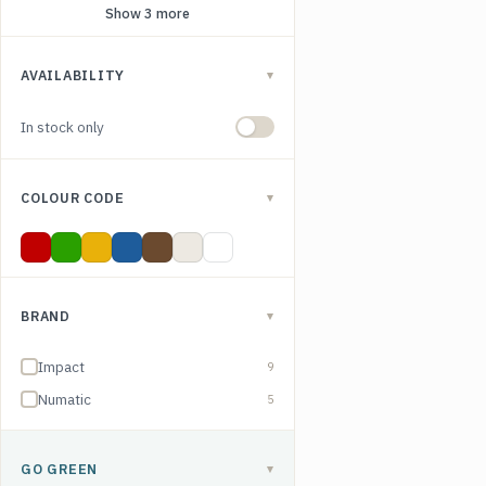
Show 3 more
AVAILABILITY
▾
In stock only
COLOUR CODE
▾
Red
Green
Yellow
Blue
Brown
Clear
White
BRAND
▾
Impact
9
Numatic
5
GO GREEN
▾