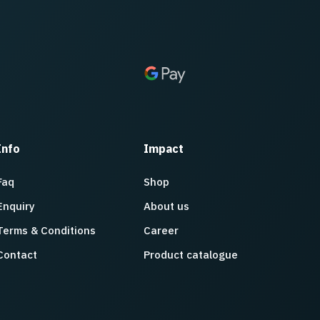
Info
Impact
Faq
Shop
Enquiry
About us
Terms & Conditions
Career
Contact
Product catalogue