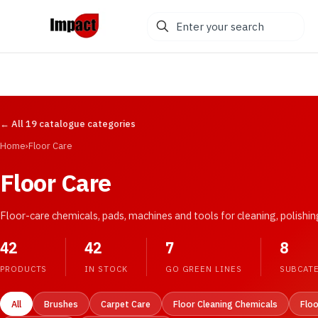
Enter
your
search
← All 19 catalogue categories
Home
›
Floor Care
Floor Care
Floor-care chemicals, pads, machines and tools for cleaning, polishi
42
42
7
8
PRODUCTS
IN STOCK
GO GREEN LINES
SUBCAT
All
Brushes
Carpet Care
Floor Cleaning Chemicals
Flo