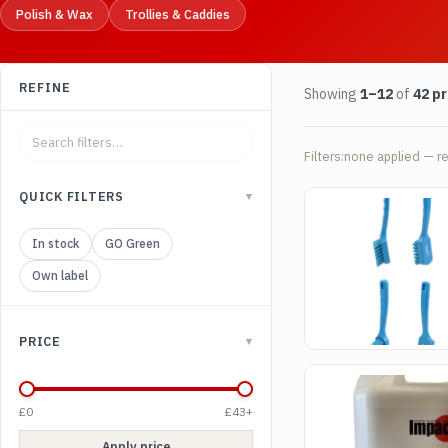
Polish & Wax
Trollies & Caddies
REFINE
Showing
1–12
of
42 p
Filters:
none applied — re
QUICK FILTERS
▾
SKU CHU01
Churn brush - Medi
brush
In stock
GO Green
£
5.50
(excl. VAT)
Own label
View product
PRICE
▾
SKU DEF01
Impact De Foamer
£0
£43+
£
9.50
(excl. VAT)
Apply price