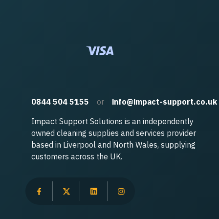
0844 504 5155
or
info@impact-support.co.uk
Impact Support Solutions is an independently
owned cleaning supplies and services provider
based in Liverpool and North Wales, supplying
customers across the UK.