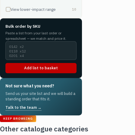
View lower-impact range
10
Bulk order by SKU
Paste a list from your last order or
spreadsheet — we match and price it.
Add list to basket
Not sure what you need?
Send us your site list and we will build a
standing order that fits it.
Talk to the team →
KEEP BROWSING
Other catalogue categories