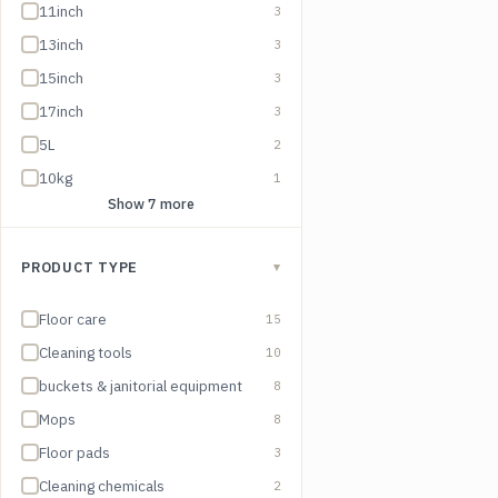
11inch
3
13inch
3
15inch
3
17inch
3
5L
2
10kg
1
Show 7 more
PRODUCT TYPE
▾
Floor care
15
Cleaning tools
10
buckets & janitorial equipment
8
Mops
8
Floor pads
3
Cleaning chemicals
2