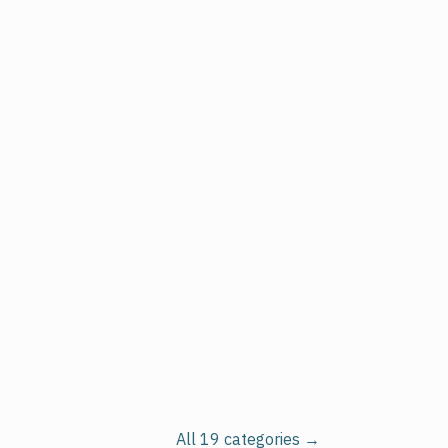
All 19 categories →