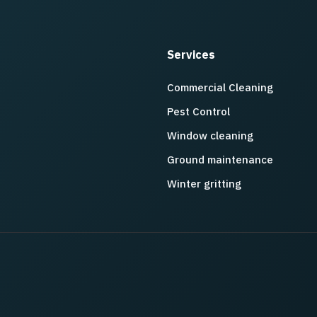
Services
Commercial Cleaning
Pest Control
Window cleaning
Ground maintenance
Winter gritting