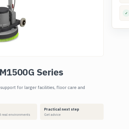
✓
FM1500G Series
pport for larger facilities, floor care and
Practical next step
 real environments
Get advice