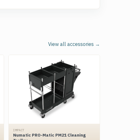
View all accessories →
IMPACT
Numatic PRO-Matic PM21 Cleaning