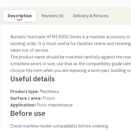
Description
Reviews (0)
Delivery & Returns
Numatic Hurricane HFM1500G Series is a machine accessory or 
working order. It is most useful for facilities teams and cleanin
taken out of service.
The product name should be matched carefully against the mach
a machine series or size, use that as the compatibility guide rathe
Choose this item when you are replacing a worn part, building o
Useful details
Product type:
Machinery
Surface / area:
Floors
Application:
Floor maintenance
Before use
Check machine model compatibility before ordering.