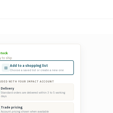
stock
 to ship
Add to a shopping list
▤
Choose a saved list or create a new one
UDED WITH YOUR IMPACT ACCOUNT
Delivery
Standard orders are delivered within 3 to 5 working
days
Trade pricing
Account pricing shown when available