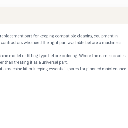
replacement part for keeping compatible cleaning equipment in
g contractors who need the right part available before a machine is
ine model or fitting type before ordering. Where the name includes
r than treating it as a universal part.
ut a machine kit or keeping essential spares for planned maintenance.