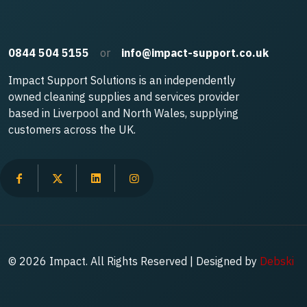
0844 504 5155
or
info@impact-support.co.uk
Impact Support Solutions is an independently
owned cleaning supplies and services provider
based in Liverpool and North Wales, supplying
customers across the UK.
© 2026 Impact. All Rights Reserved | Designed by
Debski