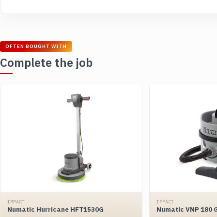
OFTEN BOUGHT WITH
Complete the job
IMPACT
IMPACT
Numatic Hurricane HFT1530G
Numatic VNP 180 