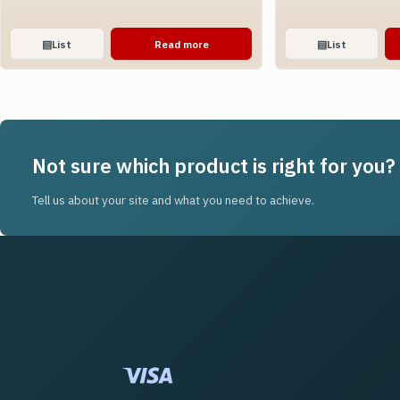
▤
List
Read more
▤
List
Not sure which product is right for you?
Tell us about your site and what you need to achieve.