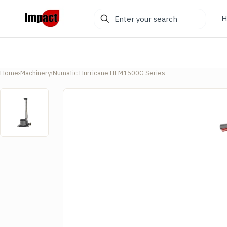
Enter
H
your
search
Home
›
Machinery
›
Numatic Hurricane HFM1500G Series