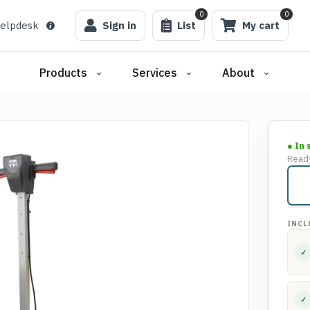
0
0
elpdesk
Sign in
List
My cart
Products
Services
About
● In 
Ready
INCL
✓
✓