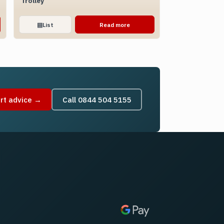
Trolley
▤
List
Read more
rt advice →
Call 0844 504 5155