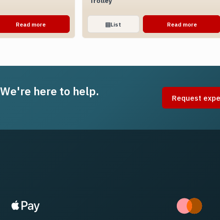
Trolley
Read more
▤
List
Read more
 We're here to help.
Request expe