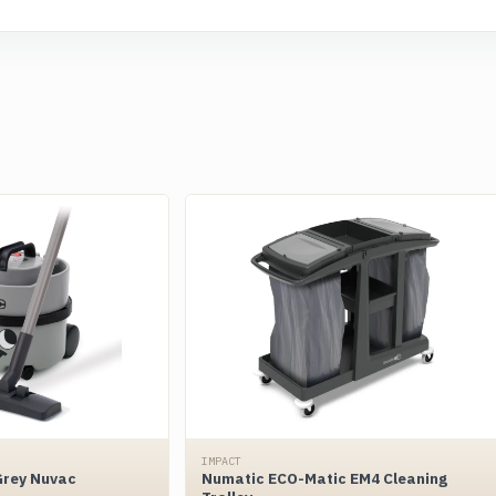
IMPACT
Grey Nuvac
Numatic ECO-Matic EM4 Cleaning