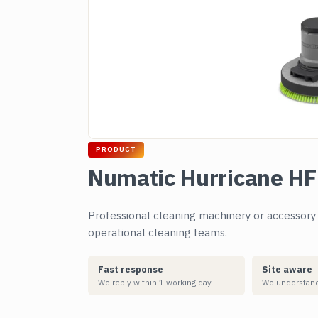
PRODUCT
Numatic Hurricane H
Professional cleaning machinery or accessory su
operational cleaning teams.
Fast response
Site aware
We reply within 1 working day
We understand