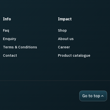
Info
Impact
Faq
Shop
Enquiry
About us
Terms & Conditions
Career
Contact
Product catalogue
Go to top