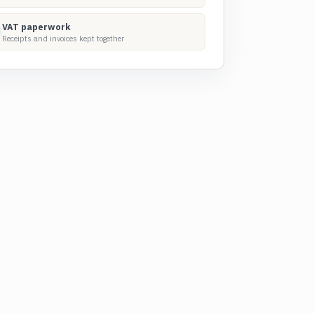
VAT paperwork
Receipts and invoices kept together