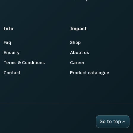
Info
Impact
Faq
Shop
Enquiry
About us
Terms & Conditions
Career
Contact
Product catalogue
Go to top