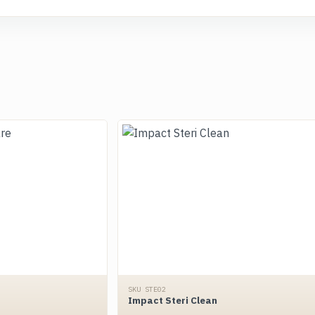
SKU STE02
Impact Steri Clean