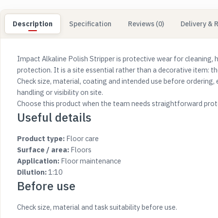
Description
Specification
Reviews (0)
Delivery & 
Impact Alkaline Polish Stripper is protective wear for cleaning, 
protection. It is a site essential rather than a decorative item: the
Check size, material, coating and intended use before ordering, 
handling or visibility on site.
Choose this product when the team needs straightforward prote
Useful details
Product type:
Floor care
Surface / area:
Floors
Application:
Floor maintenance
Dilution:
1:10
Before use
Check size, material and task suitability before use.