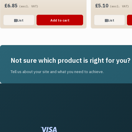
£
6.85
£
5.10
(excl. VAT)
(excl. VAT)
▤
List
Add to cart
▤
List
Not sure which product is right for you?
Tell us about your site and what you need to achieve.