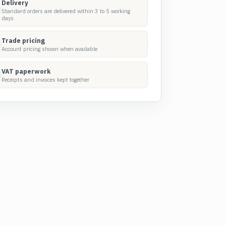
Delivery
Standard orders are delivered within 3 to 5 working
days
Trade pricing
Account pricing shown when available
VAT paperwork
Receipts and invoices kept together