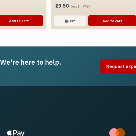
£
9.50
(excl. VAT)
Add to cart
▤
List
Add to cart
 We're here to help.
Request expe