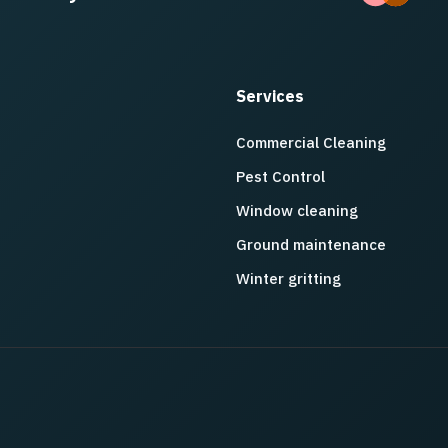
Services
Commercial Cleaning
Pest Control
Window cleaning
Ground maintenance
Winter gritting