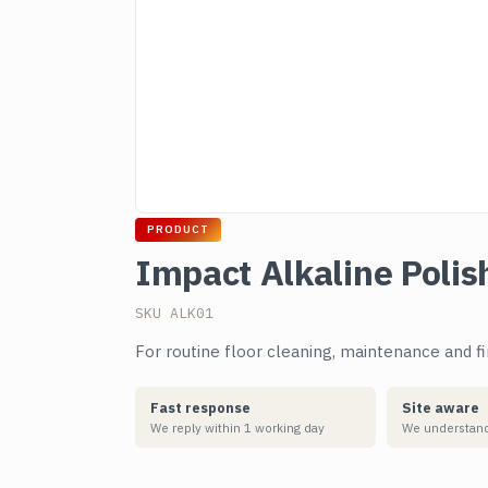
PRODUCT
Impact Alkaline Polis
SKU ALK01
For routine floor cleaning, maintenance and f
Fast response
Site aware
We reply within 1 working day
We understand