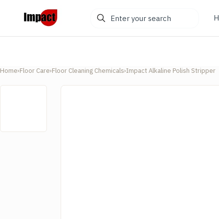
Enter
H
your
search
Home
›
Floor Care
›
Floor Cleaning Chemicals
›
Impact Alkaline Polish Stripper