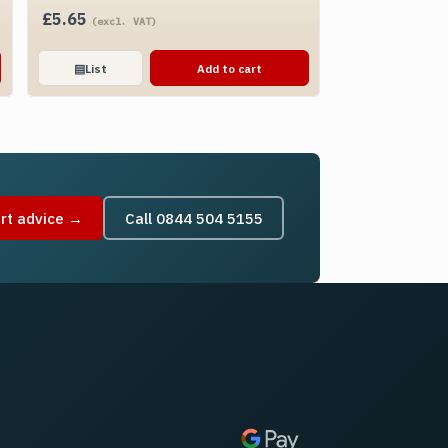
£
5.65
(excl. VAT)
▤
List
Add to cart
rt advice →
Call 0844 504 5155