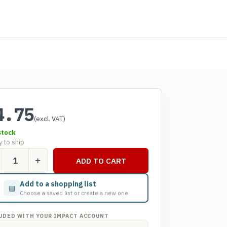
4.75
(excl. VAT)
stock
 to ship
act
ADD TO CART
line
sh
Add to a shopping list
▤
pper
Choose a saved list or create a new one
tity
UDED WITH YOUR IMPACT ACCOUNT