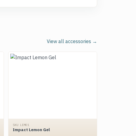
View all accessories →
SKU LEM01
Impact Lemon Gel