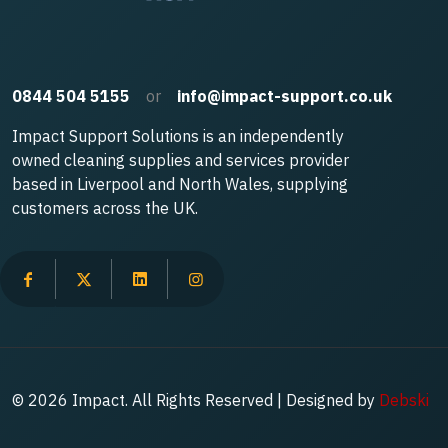
0844 504 5155
or
info@impact-support.co.uk
Impact Support Solutions is an independently
owned cleaning supplies and services provider
based in Liverpool and North Wales, supplying
customers across the UK.
© 2026 Impact. All Rights Reserved | Designed by
Debski