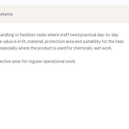
Returns
handling or facilities tasks where staff need practical day-to-day
 value is in fit, material, protection area and suitability for the task.
especially where the product is used for chemicals, wet work,
ctive wear for regular operational work.