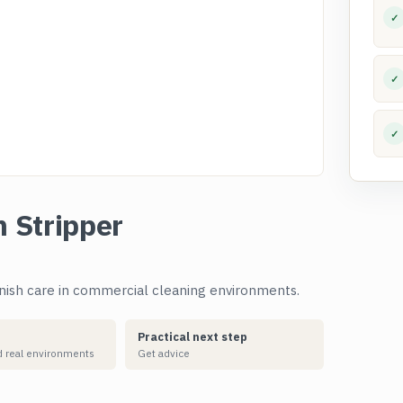
✓
✓
✓
h Stripper
inish care in commercial cleaning environments.
Practical next step
 real environments
Get advice