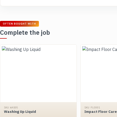
OFTEN BOUGHT WITH
Complete the job
SKU WAS05
SKU FLOO01
Washing Up Liquid
Impact Floor Care