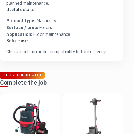
planned maintenance.
Useful details
Product type:
Machinery
Surface / area:
Floors
Application:
Floor maintenance
Before use
Check machine model compatibility before ordering.
OFTEN BOUGHT WITH
Complete the job