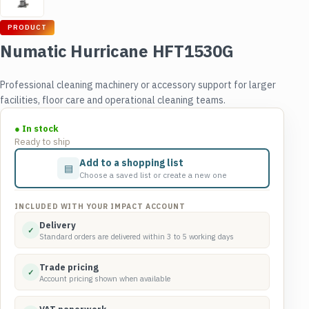
PRODUCT
Numatic Hurricane HFT1530G
Professional cleaning machinery or accessory support for larger
facilities, floor care and operational cleaning teams.
● In stock
Ready to ship
Add to a shopping list
▤
Choose a saved list or create a new one
INCLUDED WITH YOUR IMPACT ACCOUNT
Delivery
✓
Standard orders are delivered within 3 to 5 working days
Trade pricing
✓
Account pricing shown when available