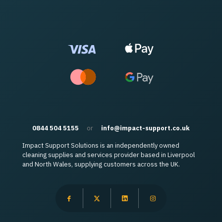
0844 504 5155
or
info@impact-support.co.uk
Impact Support Solutions is an independently owned
cleaning supplies and services provider based in Liverpool
and North Wales, supplying customers across the UK.