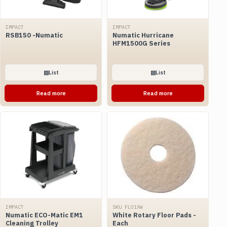
IMPACT
IMPACT
RSB150 -Numatic
Numatic Hurricane
HFM1500G Series
▤
List
▤
List
Read more
Read more
IMPACT
SKU FLO1XW
Numatic ECO-Matic EM1
White Rotary Floor Pads -
Cleaning Trolley
Each