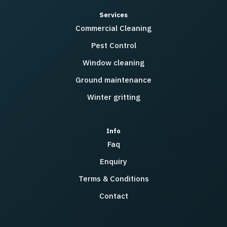
Services
Commercial Cleaning
Pest Control
Window cleaning
Ground maintenance
Winter gritting
Info
Faq
Enquiry
Terms & Conditions
Contact