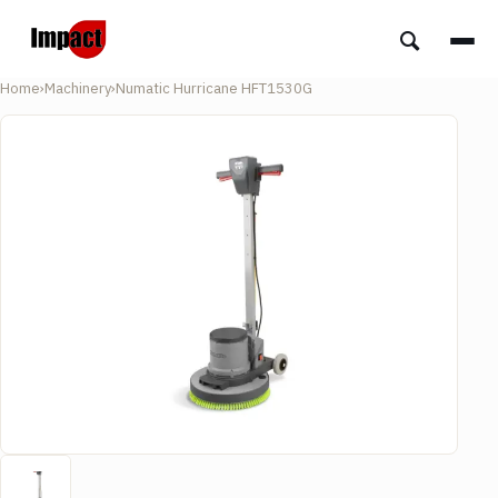
Home
›
Machinery
›
Numatic Hurricane HFT1530G