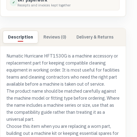
VAT paperwork
✓
Receipts and invoices kept together
Description
Reviews (0)
Delivery & Returns
Numatic Hurricane HFT1530G is a machine accessory or
replacement part for keeping compatible cleaning
equipment in working order. It is most useful for facilities
teams and cleaning contractors who need the right part
available before a machine is taken out of service.
The product name should be matched carefully against
the machine model or fitting type before ordering. Where
the name includes a machine series or size, use that as
the compatibility guide rather than treating it as a
universal part.
Choose this item when you are replacing a worn part,
building out a machine kit or keeping essential spares for