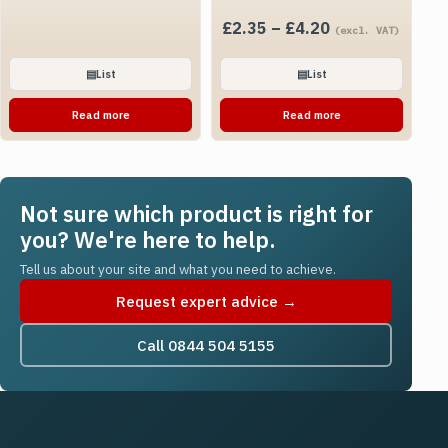
Price
£
2.35
–
£
4.20
(excl. VAT)
range:
£2.35
▤
List
▤
List
through
Read more
Read more
£4.20
Not sure which product is right for
you? We're here to help.
Tell us about your site and what you need to achieve.
Request expert advice →
Call 0844 504 5155