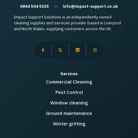
0844 504 5155
or
info@impact-support.co.uk
Impact Support Solutions is an independently owned
cleaning supplies and services provider based in Liverpool
and North Wales, supplying customers across the UK.
Services
Commercial Cleaning
Pest Control
Window cleaning
Ground maintenance
Winter gritting