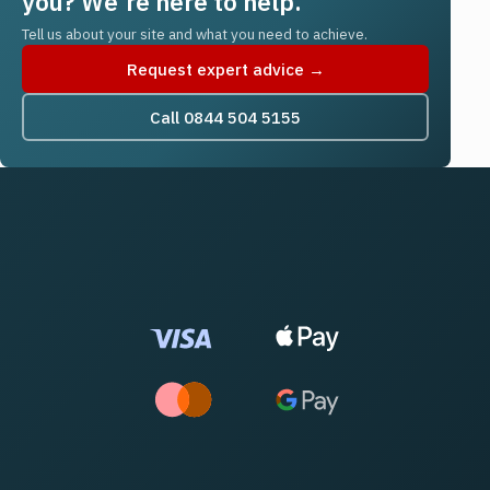
you? We're here to help.
Tell us about your site and what you need to achieve.
Request expert advice →
Call 0844 504 5155