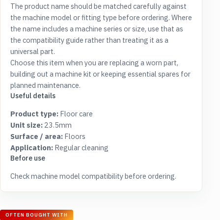
The product name should be matched carefully against
the machine model or fitting type before ordering. Where
the name includes a machine series or size, use that as
the compatibility guide rather than treating it as a
universal part.
Choose this item when you are replacing a worn part,
building out a machine kit or keeping essential spares for
planned maintenance.
Useful details
Product type:
Floor care
Unit size:
23.5mm
Surface / area:
Floors
Application:
Regular cleaning
Before use
Check machine model compatibility before ordering.
OFTEN BOUGHT WITH