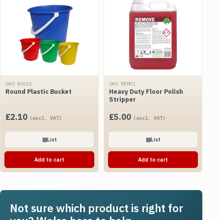
SKU BUC01
SKU REM01
Round Plastic Bucket
Heavy Duty Floor Polish
Stripper
£
2.10
£
5.00
(excl. VAT)
(excl. VAT)
▤
List
▤
List
Add to cart
Add to cart
Not sure which product is right for