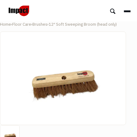
Home
›
Floor Care
›
Brushes
›
12″ Soft Sweeping Broom (head only)