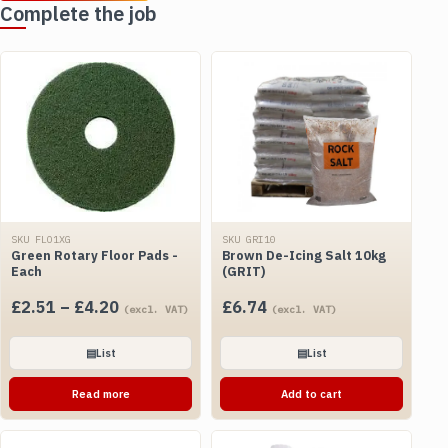
Complete the job
SKU FLO1XG
SKU GRI10
Green Rotary Floor Pads -
Brown De-Icing Salt 10kg
Each
(GRIT)
Price
£
2.51
–
£
4.20
£
6.74
(excl. VAT)
(excl. VAT)
range:
£2.51
▤
List
▤
List
through
Read more
Add to cart
£4.20