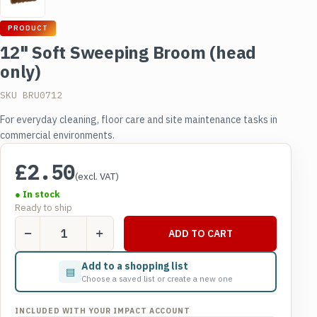
PRODUCT
12" Soft Sweeping Broom (head
only)
SKU BRU0712
For everyday cleaning, floor care and site maintenance tasks in
commercial environments.
£
2.50
(excl. VAT)
● In stock
Ready to ship
12"
ADD TO CART
Soft
Sweeping
Add to a shopping list
▤
Broom
Choose a saved list or create a new one
(head
only)
INCLUDED WITH YOUR IMPACT ACCOUNT