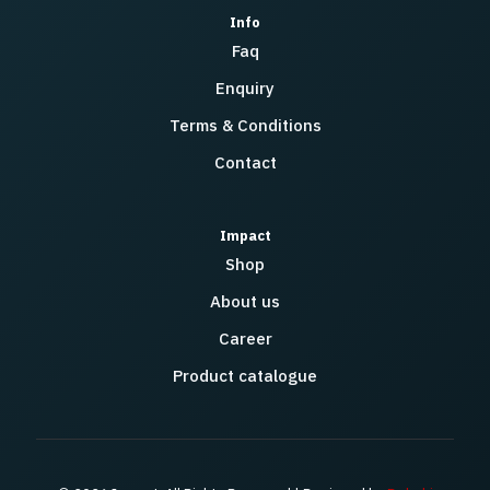
Info
Faq
Enquiry
Terms & Conditions
Contact
Impact
Shop
About us
Career
Product catalogue