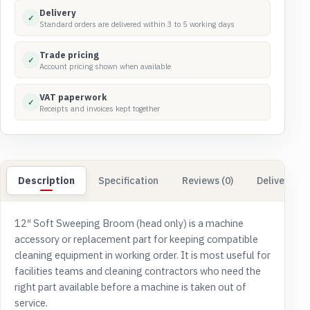
quantity
Delivery
✓
Standard orders are delivered within 3 to 5 working days
Trade pricing
✓
Account pricing shown when available
VAT paperwork
✓
Receipts and invoices kept together
Description
Specification
Reviews (0)
Delivery & 
12″ Soft Sweeping Broom (head only) is a machine
accessory or replacement part for keeping compatible
cleaning equipment in working order. It is most useful for
facilities teams and cleaning contractors who need the
right part available before a machine is taken out of
service.