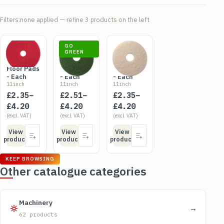
Filters:
none applied — refine 3 products on the left
SKU FLO1XR
SKU FLO1XG
SKU FLO1XW
GO
Red
Green
GREEN
White
Rotary
Rotary
Rotary
Floor Pads
Floor Pads
Floor Pads
- Each
- Each
- Each
11inch
11inch
11inch
Price
Price
Price
£
2.35
–
£
2.51
–
£
2.35
–
range:
range:
range:
£
4.20
£
4.20
£
4.20
£2.35
(excl. VAT)
£2.51
(excl. VAT)
£2.35
(excl. VAT)
through
through
through
View
View
View
£4.20
£4.20
£4.20
product
product
product
KEEP BROWSING
Other catalogue categories
Machinery
→
62 products