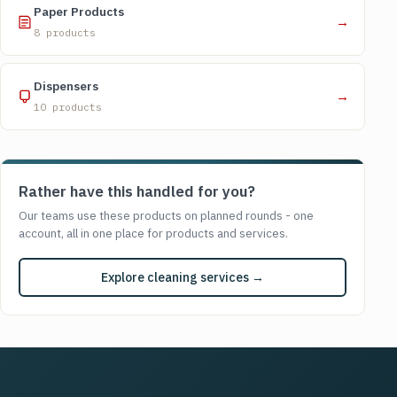
Paper Products
→
8 products
Dispensers
→
10 products
Rather have this handled for you?
Our teams use these products on planned rounds - one
account, all in one place for products and services.
Explore cleaning services →