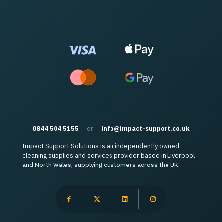
0844 504 5155
or
info@impact-support.co.uk
Impact Support Solutions is an independently owned
cleaning supplies and services provider based in Liverpool
and North Wales, supplying customers across the UK.