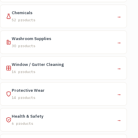
Chemicals
→
52 products
Washroom Supplies
→
30 products
Window / Gutter Cleaning
→
16 products
Protective Wear
→
14 products
Health & Safety
→
6 products