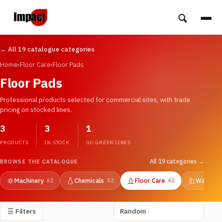
← All 19 catalogue categories
Home
›
Floor Care
›
Floor Pads
Floor Pads
Professional products selected for commercial sites, with trade
pricing on stocked lines.
3
3
1
PRODUCTS
IN STOCK
GO GREEN LINES
All 19 categories →
BROWSE THE CATALOGUE
Machinery
Chemicals
Floor Care
Washroo
62
52
42
☰ Filters