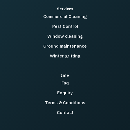
Services
Commercial Cleaning
Pest Control
Window cleaning
Ground maintenance
Winter gritting
Info
Faq
Enquiry
Terms & Conditions
Contact