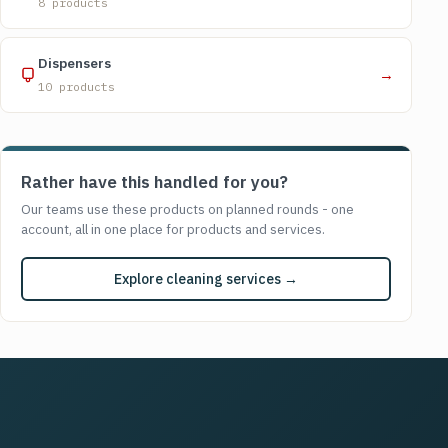
8 products
Dispensers
→
10 products
Rather have this handled for you?
Our teams use these products on planned rounds - one
account, all in one place for products and services.
Explore cleaning services →