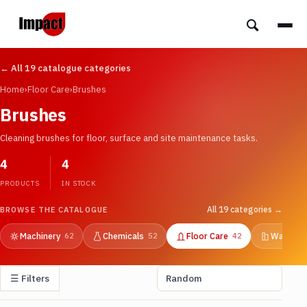
← All 19 catalogue categories
Home
›
Floor Care
›
Brushes
Brushes
Cleaning brushes for floor, surface and site maintenance tasks.
4
4
PRODUCTS
IN STOCK
All 19 categories →
BROWSE THE CATALOGUE
Machinery
Chemicals
Floor Care
Washroo
62
52
42
☰ Filters