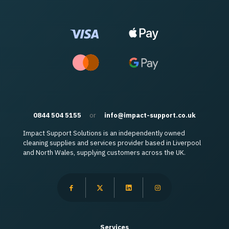
0844 504 5155
or
info@impact-support.co.uk
Impact Support Solutions is an independently owned
cleaning supplies and services provider based in Liverpool
and North Wales, supplying customers across the UK.
Services