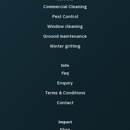
Commercial Cleaning
Pest Control
Window cleaning
Ground maintenance
Winter gritting
Info
Faq
Enquiry
Terms & Conditions
Contact
Impact
Shop