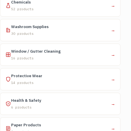
Chemicals
→
52 products
Washroom Supplies
→
30 products
Window / Gutter Cleaning
→
16 products
Protective Wear
→
14 products
Health & Safety
→
6 products
Paper Products
→