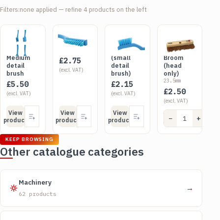
Filters:
none applied — refine 4 products on the left
SKU CHU01
SKU DET01
SKU NIC01
SKU BRU0712
Churn
Detail
Niche
12" Soft
brush -
Brush
brush
Sweeping
Medium
(small
Broom
£
2.75
detail
detail
(head
(excl. VAT)
brush
brush)
only)
23.5mm
£
5.50
£
2.15
£
2.50
(excl. VAT)
(excl. VAT)
(excl. VAT)
View
View
View
−
+
Add
product
product
product
KEEP BROWSING
Other catalogue categories
Machinery
→
62 products