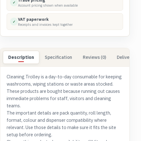
Trade pricing
✓
Account pricing shown when available
VAT paperwork
✓
Receipts and invoices kept together
Description
Specification
Reviews (0)
Delivery & 
Cleaning Trolley is a day-to-day consumable for keeping
washrooms, wiping stations or waste areas stocked.
These products are bought because running out causes
immediate problems for staff, visitors and cleaning
teams.
The important details are pack quantity, roll length,
format, colour and dispenser compatibility where
relevant. Use those details to make sure it fits the site
setup before ordering.