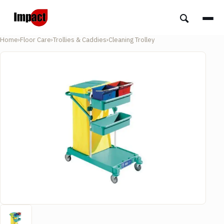
Home
›
Floor Care
›
Trollies & Caddies
›
Cleaning Trolley