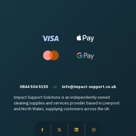
0844 504 5155
or
info@impact-support.co.uk
Impact Support Solutions is an independently owned
cleaning supplies and services provider based in Liverpool
and North Wales, supplying customers across the UK.