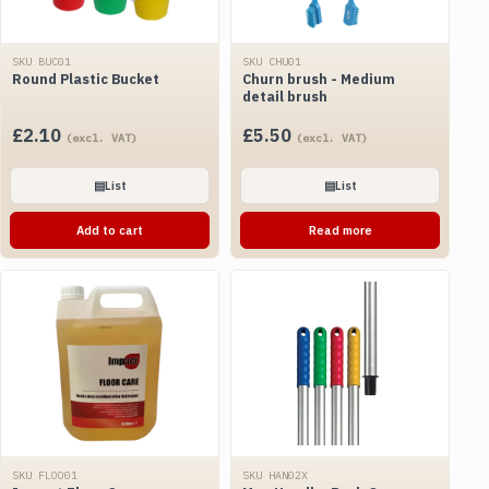
SKU BUC01
SKU CHU01
Round Plastic Bucket
Churn brush - Medium
detail brush
£
2.10
£
5.50
(excl. VAT)
(excl. VAT)
▤
List
▤
List
Add to cart
Read more
SKU FLOO01
SKU HAN02X