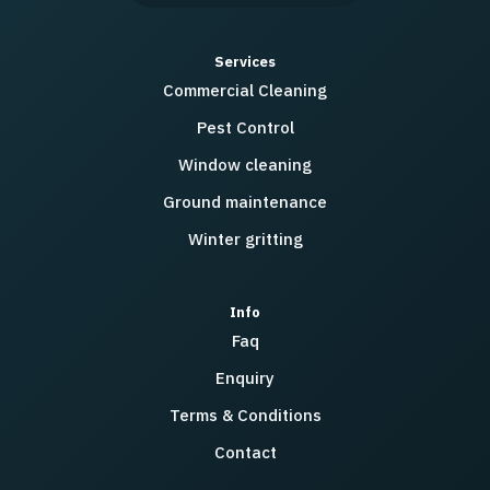
Services
Commercial Cleaning
Pest Control
Window cleaning
Ground maintenance
Winter gritting
Info
Faq
Enquiry
Terms & Conditions
Contact