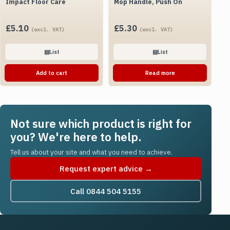
Impact Floor Care
Mop Handle, Push On
£
5.10
£
5.30
(excl. VAT)
(excl. VAT)
▤
List
▤
List
Add to cart
Read more
Not sure which product is right for
you? We're here to help.
Tell us about your site and what you need to achieve.
Request expert advice →
Call 0844 504 5155