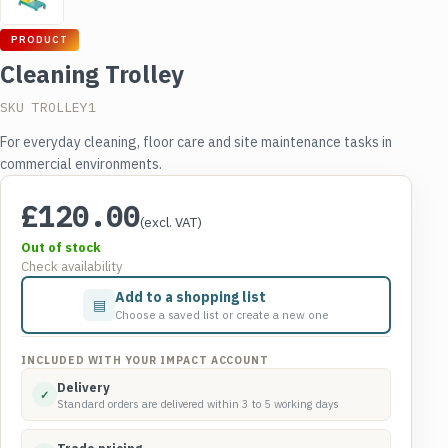
PRODUCT
Cleaning Trolley
SKU TROLLEY1
For everyday cleaning, floor care and site maintenance tasks in
commercial environments.
£
120.00
(excl. VAT)
Out of stock
Check availability
Add to a shopping list
▤
Choose a saved list or create a new one
INCLUDED WITH YOUR IMPACT ACCOUNT
Delivery
✓
Standard orders are delivered within 3 to 5 working days