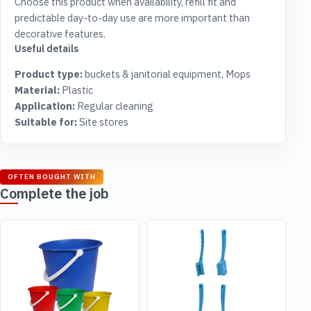
Choose this product when availability, refill fit and
predictable day-to-day use are more important than
decorative features.
Useful details
Product type:
buckets & janitorial equipment, Mops
Material:
Plastic
Application:
Regular cleaning
Suitable for:
Site stores
OFTEN BOUGHT WITH
Complete the job