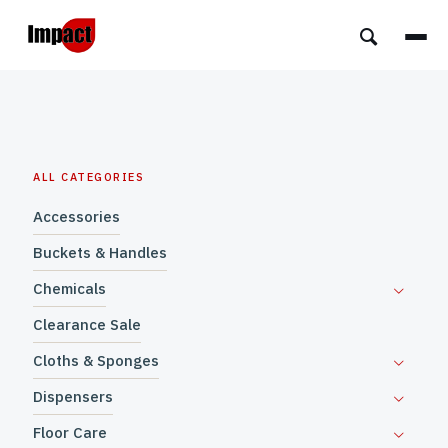
ALL CATEGORIES
Accessories
Buckets & Handles
Chemicals
Clearance Sale
Cloths & Sponges
Dispensers
Floor Care