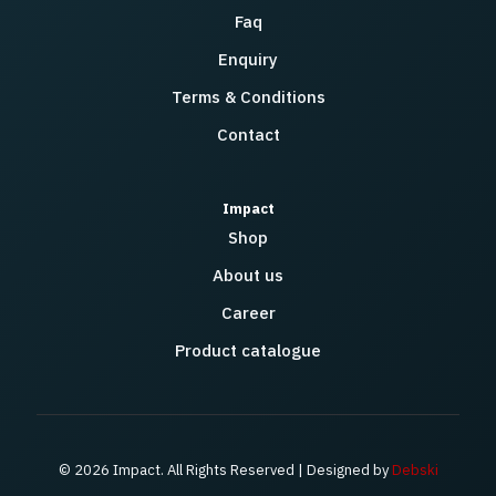
Faq
Enquiry
Terms & Conditions
Contact
Impact
Shop
About us
Career
Product catalogue
© 2026 Impact. All Rights Reserved | Designed by
Debski