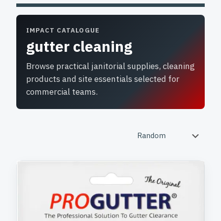
IMPACT CATALOGUE
gutter cleaning
Browse practical janitorial supplies, cleaning
products and site essentials selected for
commercial teams.