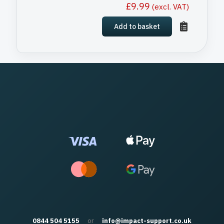
£
9.99
(excl. VAT)
Add to basket
0844 504 5155
or
info@impact-support.co.uk