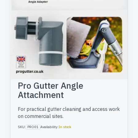
Pro Gutter Angle
Attachment
For practical gutter cleaning and access work
on commercial sites.
SKU:
PRO01
Availability:
In stock