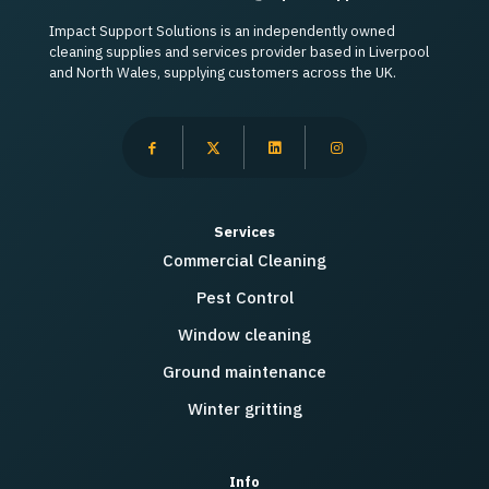
Impact Support Solutions is an independently owned
cleaning supplies and services provider based in Liverpool
and North Wales, supplying customers across the UK.
Services
Commercial Cleaning
Pest Control
Window cleaning
Ground maintenance
Winter gritting
Info