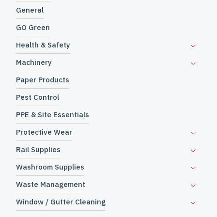
General
GO Green
Health & Safety
Machinery
Paper Products
Pest Control
PPE & Site Essentials
Protective Wear
Rail Supplies
Washroom Supplies
Waste Management
Window / Gutter Cleaning