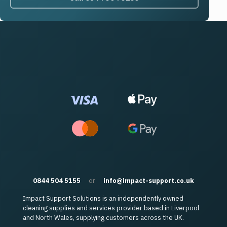
0844 504 5155
or
info@impact-support.co.uk
Impact Support Solutions is an independently owned
cleaning supplies and services provider based in Liverpool
and North Wales, supplying customers across the UK.