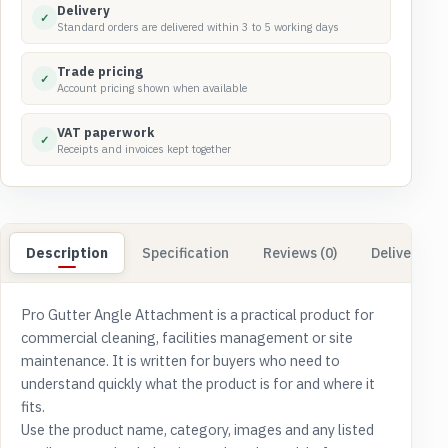
Delivery
✓
Standard orders are delivered within 3 to 5 working days
Trade pricing
✓
Account pricing shown when available
VAT paperwork
✓
Receipts and invoices kept together
Description
Specification
Reviews (0)
Delivery & 
Pro Gutter Angle Attachment is a practical product for
commercial cleaning, facilities management or site
maintenance. It is written for buyers who need to
understand quickly what the product is for and where it
fits.
Use the product name, category, images and any listed