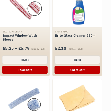
SKU WINSLE04X
SKU BRI02
Impact Window Wash
Brite Glass Cleaner 750ml
Sleeve
Price
£
5.25
–
£
5.79
£
2.10
(excl. VAT)
(excl. VAT)
range:
£5.25
▤
List
▤
List
through
Read more
Add to cart
£5.79