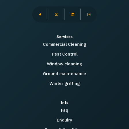
Services
Commercial Cleaning
Pest Control
Window cleaning
Ground maintenance
Winter gritting
Info
Faq
Enquiry