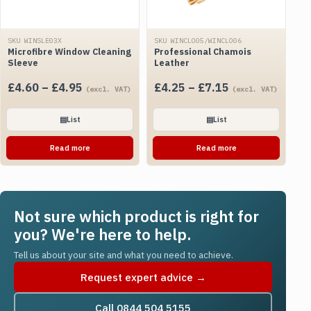
SKU WINSLE03X
SKU WINCLO05/WINCLO06
Microfibre Window Cleaning
Professional Chamois
Sleeve
Leather
Price
Price
£
4.60
–
£
4.95
£
4.25
–
£
7.15
(excl. VAT)
(excl. VAT)
range:
range:
£4.60
£4.25
▤
List
▤
List
through
through
Read more
Read more
£4.95
£7.15
Not sure which product is right for
you? We're here to help.
Tell us about your site and what you need to achieve.
Request expert advice →
Call 0844 504 5155