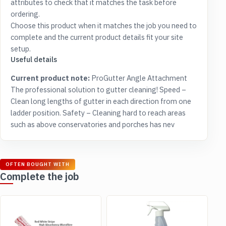
attributes to check that it matches the task before
ordering.
Choose this product when it matches the job you need to
complete and the current product details fit your site
setup.
Useful details
Current product note:
ProGutter Angle Attachment
The professional solution to gutter cleaning! Speed –
Clean long lengths of gutter in each direction from one
ladder position. Safety – Cleaning hard to reach areas
such as above conservatories and porches has nev
OFTEN BOUGHT WITH
Complete the job