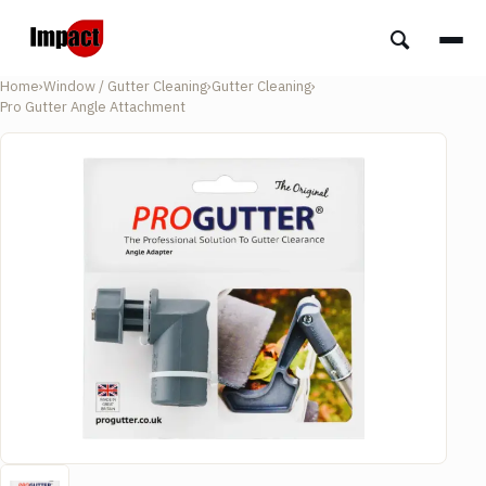
Home
›
Window / Gutter Cleaning
›
Gutter Cleaning
›
Pro Gutter Angle Attachment