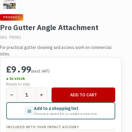
PRODUCT
Pro Gutter Angle Attachment
SKU PRO01
For practical gutter cleaning and access work on commercial
sites.
£
9.99
(excl. VAT)
● In stock
Ready to ship
Pro
ADD TO CART
Gutter
Angle
Add to a shopping list
▤
Attachment
Choose a saved list or create a new one
quantity
INCLUDED WITH YOUR IMPACT ACCOUNT