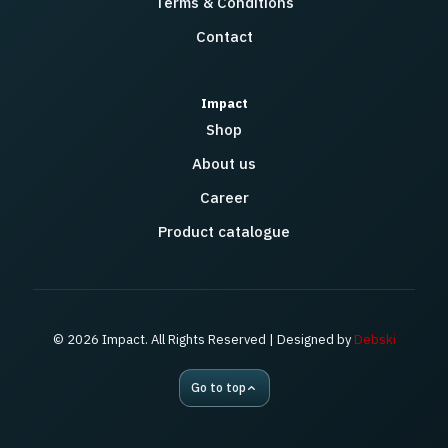
Terms & Conditions
Contact
Impact
Shop
About us
Career
Product catalogue
© 2026 Impact. All Rights Reserved | Designed by
Debski
Go to top