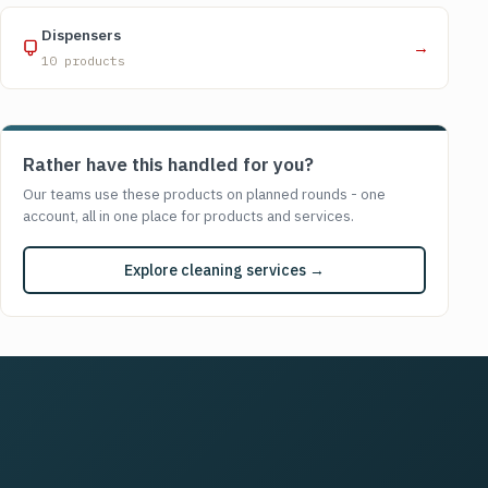
Dispensers
→
10 products
Rather have this handled for you?
Our teams use these products on planned rounds - one
account, all in one place for products and services.
Explore cleaning services →