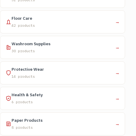
Floor Care
→
42 products
Washroom Supplies
→
30 products
Protective Wear
→
14 products
Health & Safety
→
6 products
Paper Products
→
8 products