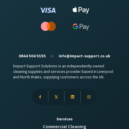
0844 504 5155
or
info@impact-support.co.uk
Impact Support Solutions is an independently owned
cleaning supplies and services provider based in Liverpool
and North Wales, supplying customers across the UK.
Services
Commercial Cleaning