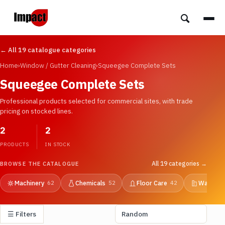
← All 19 catalogue categories
Home
›
Window / Gutter Cleaning
›
Squeegee Complete Sets
Squeegee Complete Sets
Professional products selected for commercial sites, with trade
pricing on stocked lines.
2
2
PRODUCTS
IN STOCK
All 19 categories →
BROWSE THE CATALOGUE
Machinery
Chemicals
Floor Care
Washroo
62
52
42
☰ Filters