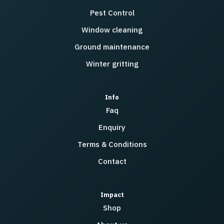
Pest Control
Window cleaning
Ground maintenance
Winter gritting
Info
Faq
Enquiry
Terms & Conditions
Contact
Impact
Shop