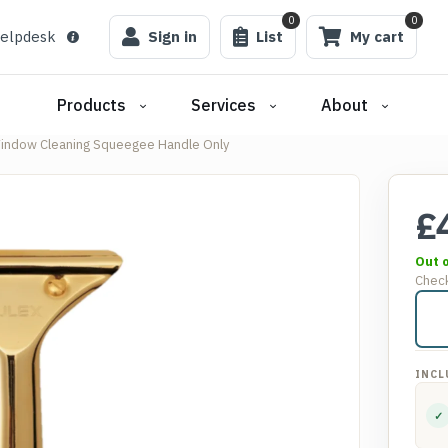
0
0
elpdesk
Sign in
List
My cart
Products
Services
About
indow Cleaning Squeegee Handle Only
£
Out 
Check
INCL
✓