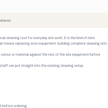
Returns
l cleaning tool for everyday site work. It is the kind of item
hat means replacing worn equipment, building complete cleaning sets
e, colour or material against the rest of the site equipment before
taff can put straight into the existing cleaning setup.
t before ordering.