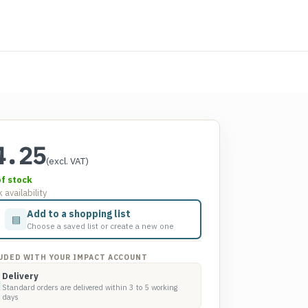
4.25
(excl. VAT)
of stock
 availability
Add to a shopping list
▤
Choose a saved list or create a new one
UDED WITH YOUR IMPACT ACCOUNT
Delivery
Standard orders are delivered within 3 to 5 working
days