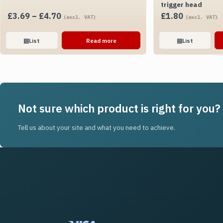
trigger head
Price
£
3.69
–
£
4.70
£
1.80
(excl. VAT)
(excl. VAT)
range:
£3.69
▤
List
Read more
▤
List
through
£4.70
Not sure which product is right for you?
Tell us about your site and what you need to achieve.