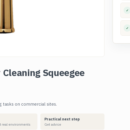
✓
✓
 Cleaning Squeegee
g tasks on commercial sites.
Practical next step
 real environments
Get advice