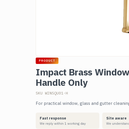
PRODUCT
Impact Brass Window
Handle Only
SKU WINSQU01-H
For practical window, glass and gutter cleanin
Fast response
Site aware
We reply within 1 working day
We understand