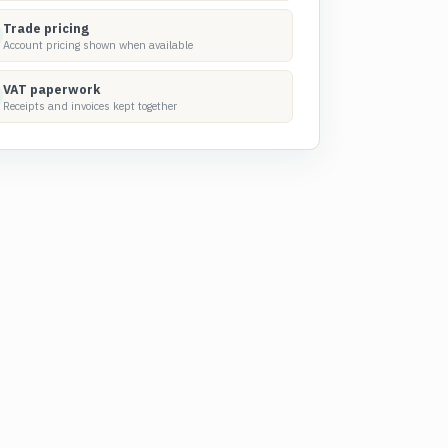
Trade pricing
Account pricing shown when available
VAT paperwork
Receipts and invoices kept together