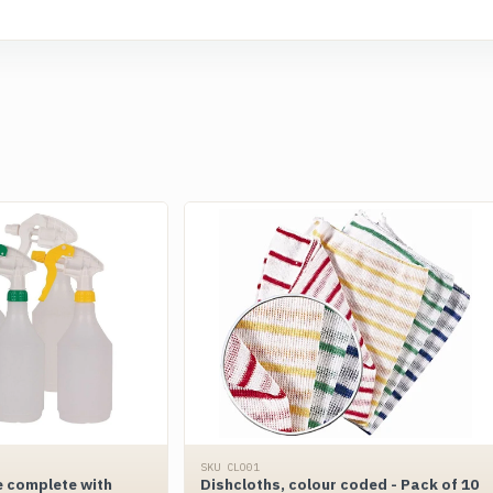
SKU CLO01
e complete with
Dishcloths, colour coded - Pack of 10