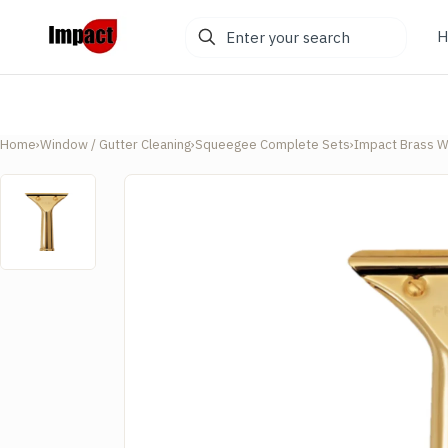
Enter
H
your
search
Home
›
Window / Gutter Cleaning
›
Squeegee Complete Sets
›
Impact Brass W