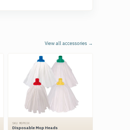
View all accessories →
SKU MOP03X
Disposable Mop Heads