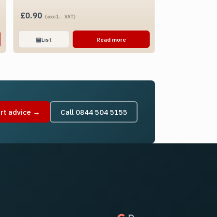
£
0.90
(excl. VAT)
▤
List
Read more
rt advice →
Call 0844 504 5155