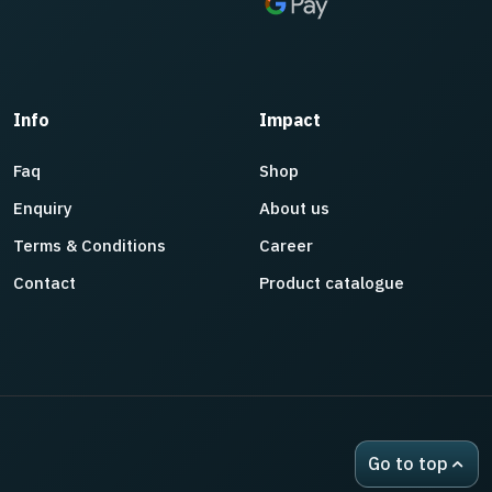
Info
Impact
Faq
Shop
Enquiry
About us
Terms & Conditions
Career
Contact
Product catalogue
Go to top