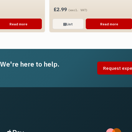
£
2.99
(excl. VAT)
Read more
▤
List
Read more
 We're here to help.
Request expe