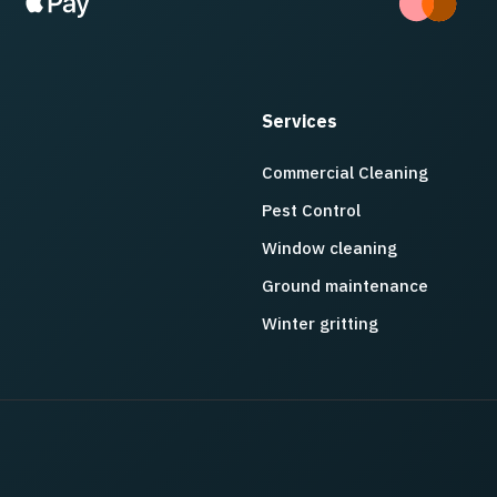
Services
Commercial Cleaning
Pest Control
Window cleaning
Ground maintenance
Winter gritting