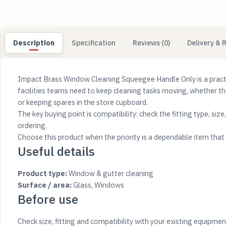
Description
Specification
Reviews (0)
Delivery & 
Impact Brass Window Cleaning Squeegee Handle Only is a practica
facilities teams need to keep cleaning tasks moving, whether t
or keeping spares in the store cupboard.
The key buying point is compatibility: check the fitting type, siz
ordering.
Choose this product when the priority is a dependable item that s
Useful details
Product type:
Window & gutter cleaning
Surface / area:
Glass, Windows
Before use
Check size, fitting and compatibility with your existing equipmen