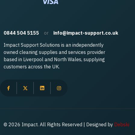
0844 504 5155
or
info@impact-support.co.uk
Impact Support Solutions is an independently
owned cleaning supplies and services provider
based in Liverpool and North Wales, supplying
customers across the UK.
© 2026 Impact. All Rights Reserved | Designed by
Debski