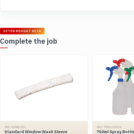
OFTEN BOUGHT WITH
Complete the job
SKU WINSLE01
SKU TRI01STOCK
Standard Window Wash Sleeve
750ml Spray Bottl