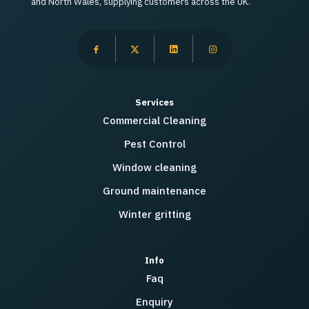
and North Wales, supplying customers across the UK.
Services
Commercial Cleaning
Pest Control
Window cleaning
Ground maintenance
Winter gritting
Info
Faq
Enquiry