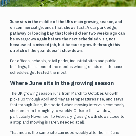
June sits in the middle of the UK’s main growing season, and
on commercial grounds that shows fast. A car park edge,
pathway or loading bay that looked clear two weeks ago can
be overgrown again before the next scheduled visit, not
because of a missed job, but because growth through this
stretch of the year doesn’t slow down.
For offices, schools, retail parks, industrial sites and public
buildings, this is one of the months when grounds maintenance
schedules get tested the most.
Where June sits in the growing season
The UK growing season runs from March to October. Growth
picks up through April and May as temperatures rise, and stays
fast through June, the period when mowing intervals commonly
shorten from fortnightly to weekly. Outside this window,
particularly November to February, grass growth slows close to
a stop and mowing is rarely needed at all.
That means the same site can need weekly attention in June