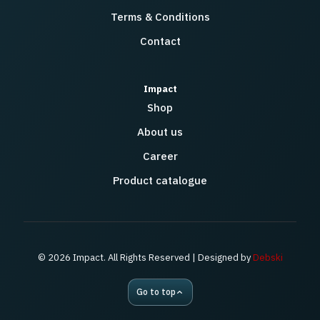
Terms & Conditions
Contact
Impact
Shop
About us
Career
Product catalogue
© 2026 Impact. All Rights Reserved | Designed by
Debski
Go to top