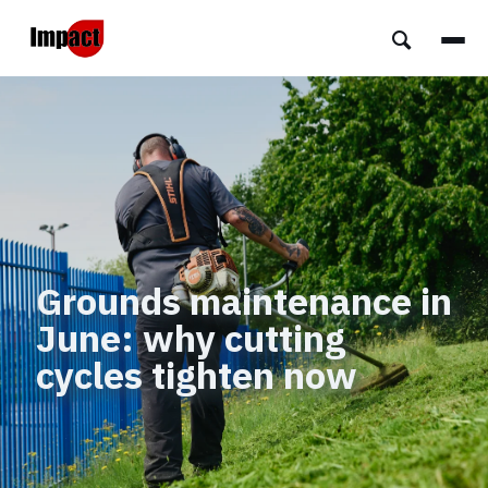
Grounds maintenance in
June: why cutting
cycles tighten now