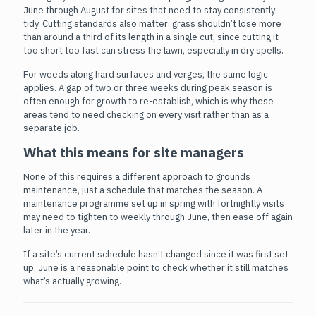
June through August for sites that need to stay consistently
tidy. Cutting standards also matter: grass shouldn’t lose more
than around a third of its length in a single cut, since cutting it
too short too fast can stress the lawn, especially in dry spells.
For weeds along hard surfaces and verges, the same logic
applies. A gap of two or three weeks during peak season is
often enough for growth to re-establish, which is why these
areas tend to need checking on every visit rather than as a
separate job.
What this means for site managers
None of this requires a different approach to grounds
maintenance, just a schedule that matches the season. A
maintenance programme set up in spring with fortnightly visits
may need to tighten to weekly through June, then ease off again
later in the year.
If a site’s current schedule hasn’t changed since it was first set
up, June is a reasonable point to check whether it still matches
what’s actually growing.