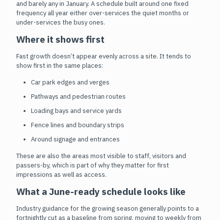
and barely any in January. A schedule built around one fixed
frequency all year either over-services the quiet months or
under-services the busy ones.
Where it shows first
Fast growth doesn’t appear evenly across a site. It tends to
show first in the same places:
Car park edges and verges
Pathways and pedestrian routes
Loading bays and service yards
Fence lines and boundary strips
Around signage and entrances
These are also the areas most visible to staff, visitors and
passers-by, which is part of why they matter for first
impressions as well as access.
What a June-ready schedule looks like
Industry guidance for the growing season generally points to a
fortnightly cut as a baseline from spring, moving to weekly from