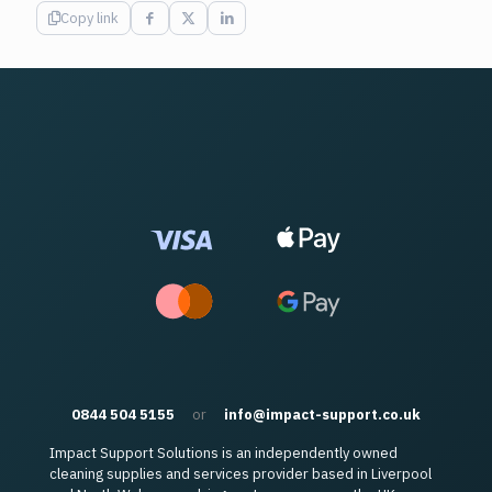
Copy link
0844 504 5155
or
info@impact-support.co.uk
Impact Support Solutions is an independently owned
cleaning supplies and services provider based in Liverpool