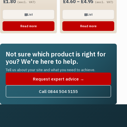
Price
£
1.80
£
4.60
–
£
4.95
(excl. VAT)
(excl. VAT)
range:
£4.60
▤
List
▤
List
through
Read more
Read more
£4.95
Not sure which product is right for
you? We're here to help.
Tell us about your site and what you need to achieve.
Request expert advice →
Call 0844 504 5155