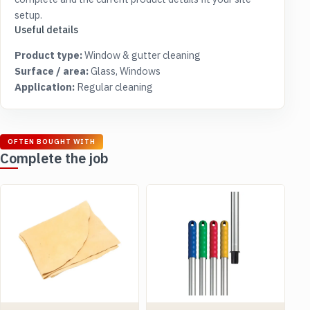
setup.
Useful details
Product type:
Window & gutter cleaning
Surface / area:
Glass, Windows
Application:
Regular cleaning
OFTEN BOUGHT WITH
Complete the job