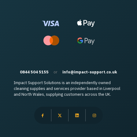
0844 504 5155
or
info@impact-support.co.uk
Impact Support Solutions is an independently owned
cleaning supplies and services provider based in Liverpool
and North Wales, supplying customers across the UK.