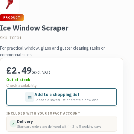
PRODUCT
Ice Window Scraper
SKU ICE01
For practical window, glass and gutter cleaning tasks on
commercial sites.
£
2.49
(excl. VAT)
Out of stock
Check availability
Add to a shopping list
▤
Choose a saved list or create a new one
INCLUDED WITH YOUR IMPACT ACCOUNT
Delivery
✓
Standard orders are delivered within 3 to 5 working days