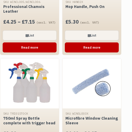
SKU WINCLO05/WINCLO06
SKU HAN02X
Professional Chamois
Mop Handle, Push On
Leather
Price
£
4.25
–
£
7.15
£
5.30
(excl. VAT)
(excl. VAT)
range:
£4.25
▤
List
▤
List
through
Read more
Read more
£7.15
SKU TRI01STOCK
SKU WINSLE03X
750ml Spray Bottle
Microfibre Window Cleaning
complete with trigger head
Sleeve