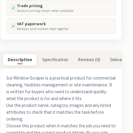
Trade pricing
✓
Account pricing shown when available
VAT paperwork
✓
Receipts and invoices kept together
Description
Specification
Reviews (0)
Delivery & 
Ice Window Scraper is a practical product for commercial
cleaning, facilities management or site maintenance. It
is written for buyers who need to understand quickly
what the product is for and where it fits.
Use the product name, category, images and any listed
attributes to check that it matches the task before
ordering.
Choose this product when it matches the job you need to
complete and the current product details fit your site