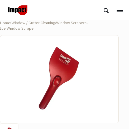
Home
›
Window / Gutter Cleaning
›
Window Scrapers
›
Ice Window Scraper