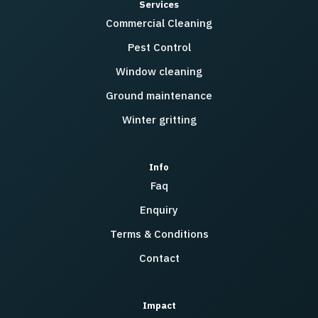
Services
Commercial Cleaning
Pest Control
Window cleaning
Ground maintenance
Winter gritting
Info
Faq
Enquiry
Terms & Conditions
Contact
Impact