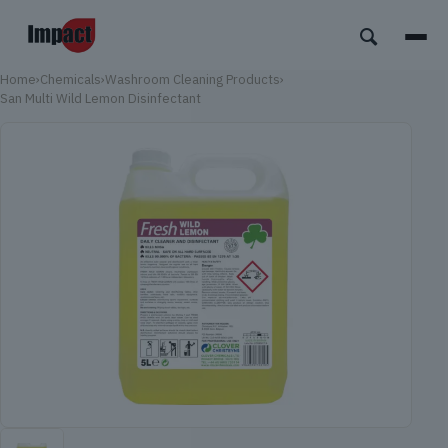
Home
›
Chemicals
›
Washroom Cleaning Products
›
San Multi Wild Lemon Disinfectant