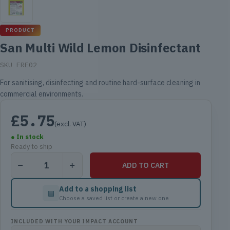
PRODUCT
San Multi Wild Lemon Disinfectant
SKU FRE02
For sanitising, disinfecting and routine hard-surface cleaning in
commercial environments.
£
5.75
(excl. VAT)
● In stock
Ready to ship
San
ADD TO CART
Multi
Wild
Add to a shopping list
▤
Lemon
Choose a saved list or create a new one
Disinfectant
quantity
INCLUDED WITH YOUR IMPACT ACCOUNT