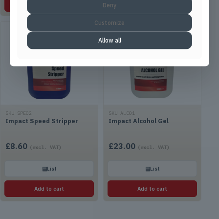
Add to cart
Add to cart
Deny
Customize
Allow all
SKU SPE02
SKU ALC01
Impact Speed Stripper
Impact Alcohol Gel
£
8.60
£
23.00
(excl. VAT)
(excl. VAT)
▤
List
▤
List
Add to cart
Add to cart