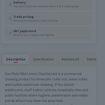
Delivery
✓
Standard orders are delivered within 3 to 5 working days
Trade pricing
✓
Account pricing shown when available
VAT paperwork
✓
Receipts and invoices kept together
Description
Specification
Reviews (0)
Delivery & 
San Multi Wild Lemon Disinfectant is a commercial
cleaning product for limescale, toilet soil, water marks
and routine washroom cleaning. It fits shared
washrooms, staff toilets, schools, hospitality sites and
public facilities where hygiene, presentation and visible
soil all affect how clean the area feels.