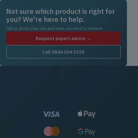
Not sure which product is right for
you? We're here to help.
Tell us about your site and what you need to achieve.
Request expert advice →
Call 0844 504 5155