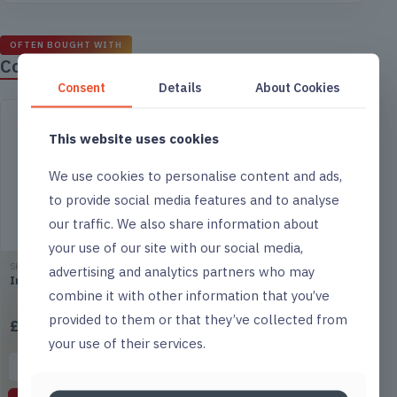
OFTEN BOUGHT WITH
Complete the job
Consent
Details
About Cookies
This website uses cookies
We use cookies to personalise content and ads,
to provide social media features and to analyse
our traffic. We also share information about
your use of our site with our social media,
SKU ACI01
SKU ODO01
advertising and analytics partners who may
Impact Toilet Descaler
Impact Biological Odour
combine it with other information that you’ve
Neutraliser
provided to them or that they’ve collected from
£
1.85
£
14.75
(excl. VAT)
(excl. VAT)
your use of their services.
▤
List
▤
List