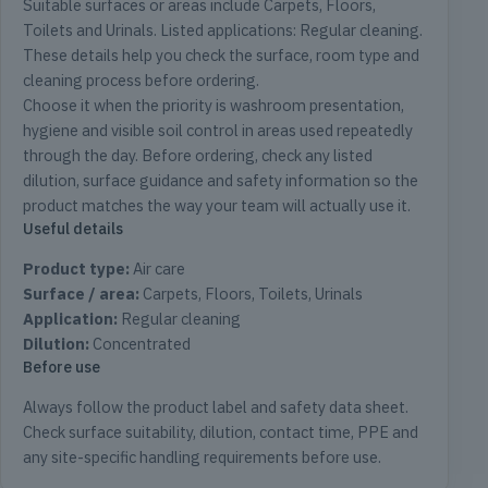
Suitable surfaces or areas include Carpets, Floors,
Toilets and Urinals. Listed applications: Regular cleaning.
These details help you check the surface, room type and
cleaning process before ordering.
Choose it when the priority is washroom presentation,
hygiene and visible soil control in areas used repeatedly
through the day. Before ordering, check any listed
dilution, surface guidance and safety information so the
product matches the way your team will actually use it.
Useful details
Product type:
Air care
Surface / area:
Carpets, Floors, Toilets, Urinals
Application:
Regular cleaning
Dilution:
Concentrated
Before use
Always follow the product label and safety data sheet.
Check surface suitability, dilution, contact time, PPE and
any site-specific handling requirements before use.