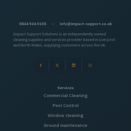
0844 504 5155
or
info@impact-support.co.uk
Impact Support Solutions is an independently owned
cleaning supplies and services provider based in Liverpool
and North Wales, supplying customers across the UK.
Services
Commercial Cleaning
Pest Control
Window cleaning
Ground maintenance