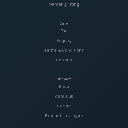
Winter gritting
Info
Faq
Enquiry
Terms & Conditions
Contact
Impact
Shop
About us
Career
Product catalogue