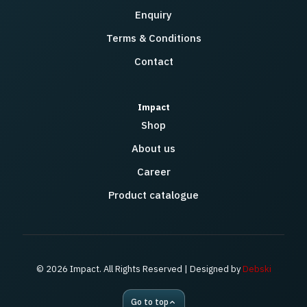
Enquiry
Terms & Conditions
Contact
Impact
Shop
About us
Career
Product catalogue
© 2026 Impact. All Rights Reserved | Designed by
Debski
Go to top