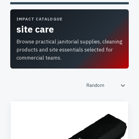
IMPACT CATALOGUE
site care
Browse practical janitorial supplies, cleaning
products and site essentials selected for
commercial teams.