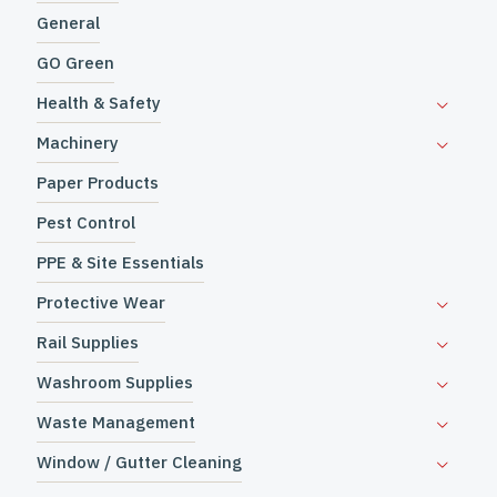
General
GO Green
Health & Safety
Machinery
Paper Products
Pest Control
PPE & Site Essentials
Protective Wear
Rail Supplies
Washroom Supplies
Waste Management
Window / Gutter Cleaning