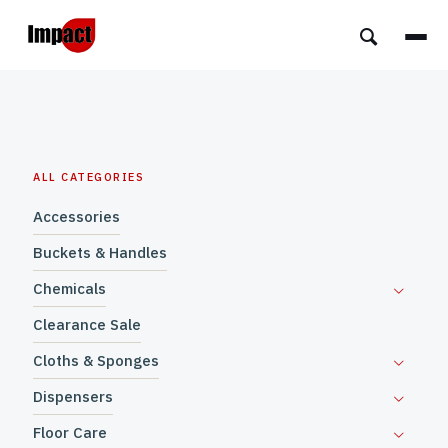
ALL CATEGORIES
Accessories
Buckets & Handles
Chemicals
Clearance Sale
Cloths & Sponges
Dispensers
Floor Care