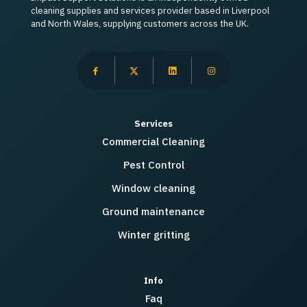
cleaning supplies and services provider based in Liverpool
and North Wales, supplying customers across the UK.
Services
Commercial Cleaning
Pest Control
Window cleaning
Ground maintenance
Winter gritting
Info
Faq