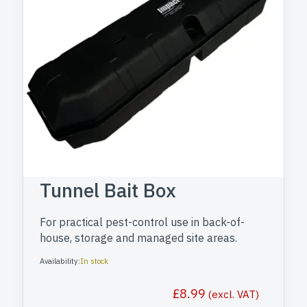
Tunnel Bait Box
For practical pest-control use in back-of-
house, storage and managed site areas.
Availability:
In stock
£
8.99
(excl. VAT)