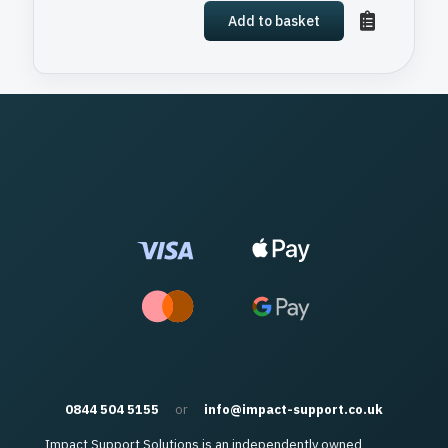
Add to basket
0844 504 5155
or
info@impact-support.co.uk
Impact Support Solutions is an independently owned