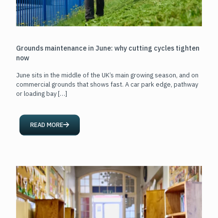
Grounds maintenance in June: why cutting cycles tighten
now
June sits in the middle of the UK’s main growing season, and on
commercial grounds that shows fast. A car park edge, pathway
or loading bay
[…]
READ MORE