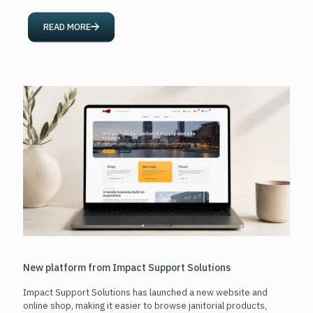
READ MORE
New platform from Impact Support Solutions
Impact Support Solutions has launched a new website and
online shop, making it easier to browse janitorial products,