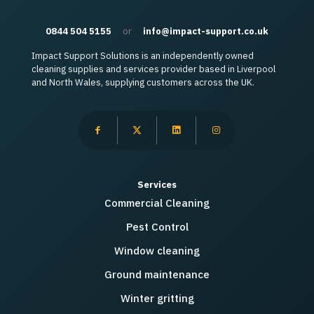
0844 504 5155
or
info@impact-support.co.uk
Impact Support Solutions is an independently owned
cleaning supplies and services provider based in Liverpool
and North Wales, supplying customers across the UK.
Services
Commercial Cleaning
Pest Control
Window cleaning
Ground maintenance
Winter gritting