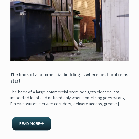
The back of a commercial building is where pest problems
start
The back of a large commercial premises gets cleaned last,
inspected least and noticed only when something goes wrong.
Bin enclosures, service corridors, delivery access, grease
[…]
READ MORE