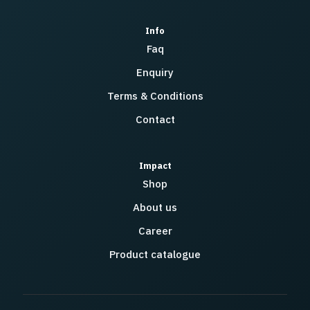
Info
Faq
Enquiry
Terms & Conditions
Contact
Impact
Shop
About us
Career
Product catalogue