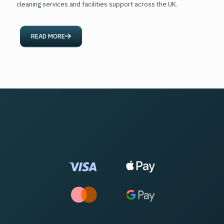
cleaning services and facilities support across the UK.
READ MORE