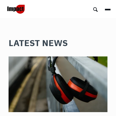
LATEST NEWS