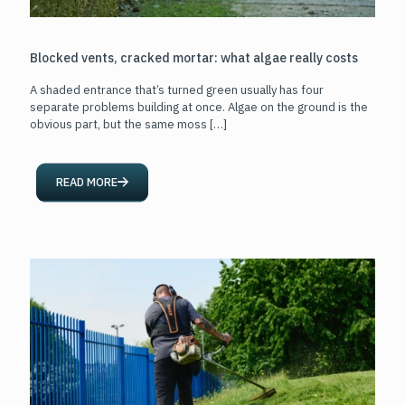
Blocked vents, cracked mortar: what algae really costs
A shaded entrance that’s turned green usually has four
separate problems building at once. Algae on the ground is the
obvious part, but the same moss
[…]
READ MORE