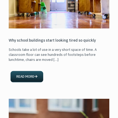
Why school buildings start looking tired so quickly
Schools take a lot of use in a very short space of time. A
classroom floor can see hundreds of footsteps before
lunchtime, chairs are moved
[…]
READ MORE