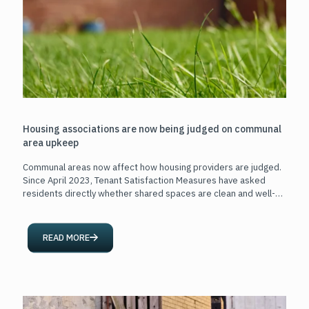
Housing associations are now being judged on communal
area upkeep
Communal areas now affect how housing providers are judged.
Since April 2023, Tenant Satisfaction Measures have asked
residents directly whether shared spaces are clean and well-
maintained.
[…]
READ MORE