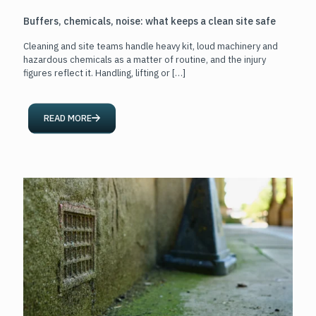
Buffers, chemicals, noise: what keeps a clean site safe
Cleaning and site teams handle heavy kit, loud machinery and
hazardous chemicals as a matter of routine, and the injury
figures reflect it. Handling, lifting or
[…]
READ MORE