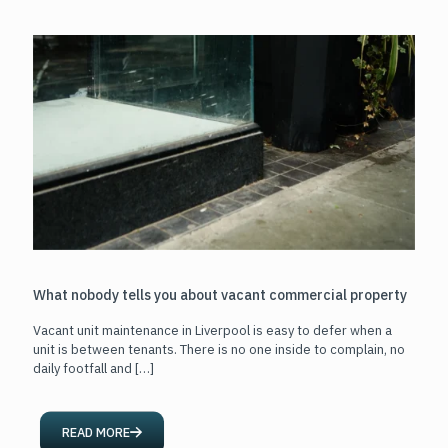
What nobody tells you about vacant commercial property
Vacant unit maintenance in Liverpool is easy to defer when a
unit is between tenants. There is no one inside to complain, no
daily footfall and
[…]
READ MORE