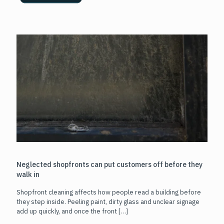
Neglected shopfronts can put customers off before they
walk in
Shopfront cleaning affects how people read a building before
they step inside. Peeling paint, dirty glass and unclear signage
add up quickly, and once the front
[…]