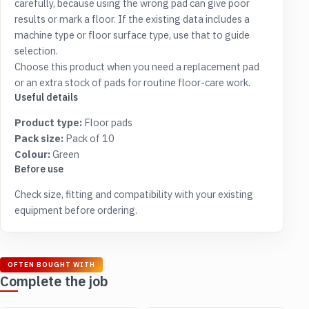
carefully, because using the wrong pad can give poor
results or mark a floor. If the existing data includes a
machine type or floor surface type, use that to guide
selection.
Choose this product when you need a replacement pad
or an extra stock of pads for routine floor-care work.
Useful details
Product type:
Floor pads
Pack size:
Pack of 10
Colour:
Green
Before use
Check size, fitting and compatibility with your existing
equipment before ordering.
OFTEN BOUGHT WITH
Complete the job