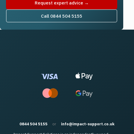
Request expert advice →
Call 0844 504 5155
0844 504 5155
or
info@impact-support.co.uk