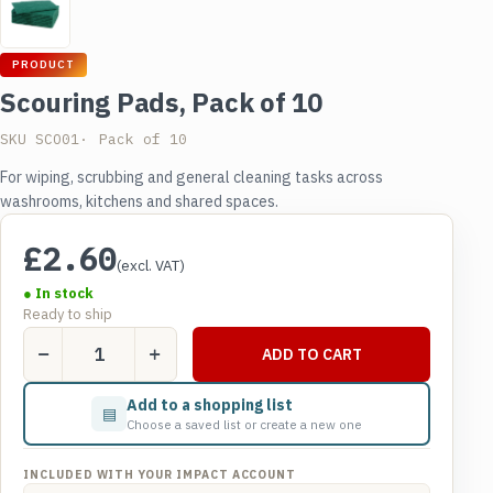
PRODUCT
Scouring Pads, Pack of 10
SKU SCO01
Pack of 10
For wiping, scrubbing and general cleaning tasks across
washrooms, kitchens and shared spaces.
£
2.60
(excl. VAT)
● In stock
Ready to ship
Scouring
ADD TO CART
Pads,
Pack
Add to a shopping list
▤
of
Choose a saved list or create a new one
10
quantity
INCLUDED WITH YOUR IMPACT ACCOUNT