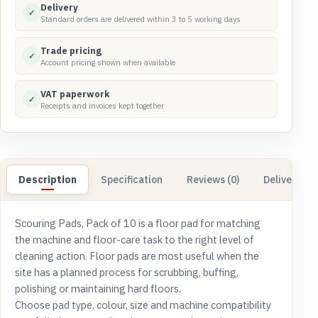
Delivery
✓
Standard orders are delivered within 3 to 5 working days
Trade pricing
✓
Account pricing shown when available
VAT paperwork
✓
Receipts and invoices kept together
Description
Specification
Reviews (0)
Delivery & 
Scouring Pads, Pack of 10 is a floor pad for matching
the machine and floor-care task to the right level of
cleaning action. Floor pads are most useful when the
site has a planned process for scrubbing, buffing,
polishing or maintaining hard floors.
Choose pad type, colour, size and machine compatibility