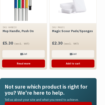
SKU HAN02X
SKU MAG01
Mop Handle, Push On
Magic Scour Pads/Sponges
£
5.30
£
2.30
(excl. VAT)
(excl. VAT)
▤
List
▤
List
Read more
Add to cart
Not sure which product is right for
you? We're here to help.
Tell us about your site and what you need to achieve.