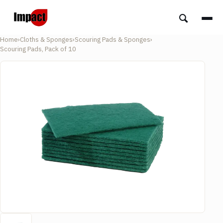
Home
›
Cloths & Sponges
›
Scouring Pads & Sponges
›
Scouring Pads, Pack of 10