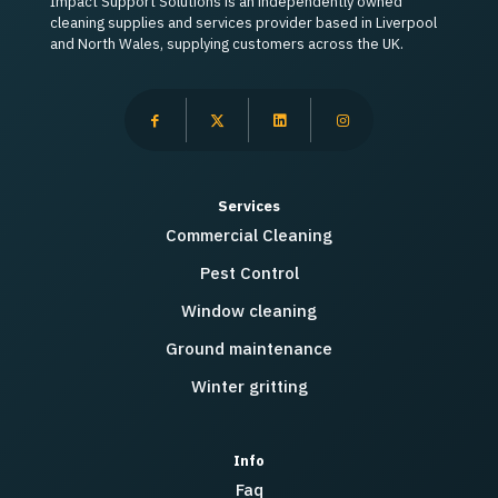
Impact Support Solutions is an independently owned
cleaning supplies and services provider based in Liverpool
and North Wales, supplying customers across the UK.
Services
Commercial Cleaning
Pest Control
Window cleaning
Ground maintenance
Winter gritting
Info
Faq