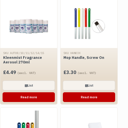
SKU AUT08/10/11/12/14/15
SKU HAN03X
Kleenmist Fragrance
Mop Handle, Screw On
Aerosol 270ml
£
4.49
£
3.30
(excl. VAT)
(excl. VAT)
▤
List
▤
List
Read more
Read more