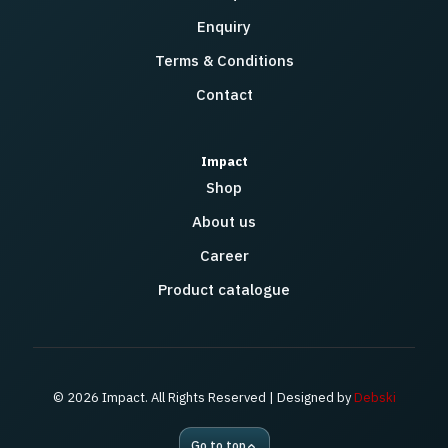
Enquiry
Terms & Conditions
Contact
Impact
Shop
About us
Career
Product catalogue
© 2026 Impact. All Rights Reserved | Designed by
Debski
Go to top