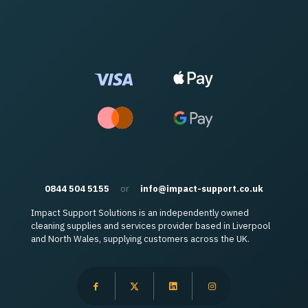
0844 504 5155
or
info@impact-support.co.uk
Impact Support Solutions is an independently owned
cleaning supplies and services provider based in Liverpool
and North Wales, supplying customers across the UK.