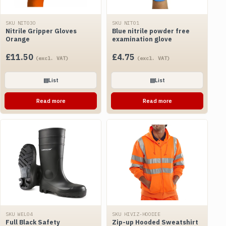
SKU NIT03O
SKU NIT01
Nitrile Gripper Gloves
Blue nitrile powder free
Orange
examination glove
£
11.50
£
4.75
(excl. VAT)
(excl. VAT)
▤
List
▤
List
Read more
Read more
SKU WEL04
SKU HIVIZ-HOODIE
Full Black Safety
Zip-up Hooded Sweatshirt