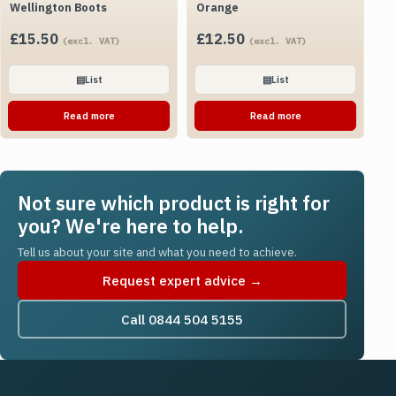
Wellington Boots
Orange
£
15.50
£
12.50
(excl. VAT)
(excl. VAT)
▤
List
▤
List
Read more
Read more
Not sure which product is right for
you? We're here to help.
Tell us about your site and what you need to achieve.
Request expert advice →
Call 0844 504 5155