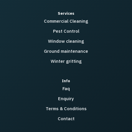
Services
Commercial Cleaning
Pest Control
Window cleaning
Ground maintenance
Winter gritting
Info
Faq
Enquiry
Terms & Conditions
Contact