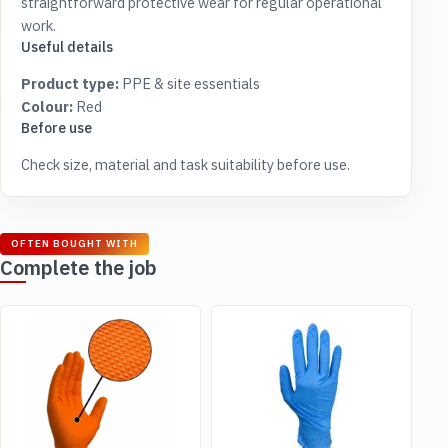
straightforward protective wear for regular operational
work.
Useful details
Product type:
PPE & site essentials
Colour:
Red
Before use
Check size, material and task suitability before use.
OFTEN BOUGHT WITH
Complete the job