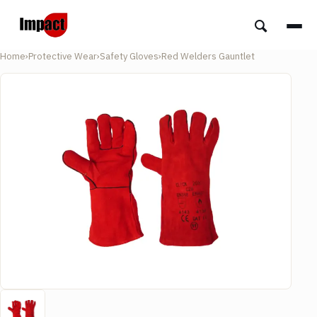
Home
›
Protective Wear
›
Safety Gloves
›
Red Welders Gauntlet