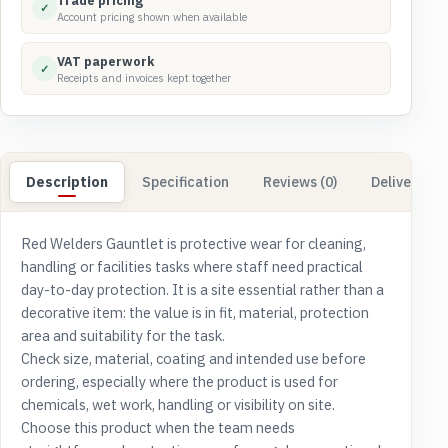
Trade pricing
✓
Account pricing shown when available
VAT paperwork
✓
Receipts and invoices kept together
Description
Specification
Reviews (0)
Delivery & 
Red Welders Gauntlet is protective wear for cleaning,
handling or facilities tasks where staff need practical
day-to-day protection. It is a site essential rather than a
decorative item: the value is in fit, material, protection
area and suitability for the task.
Check size, material, coating and intended use before
ordering, especially where the product is used for
chemicals, wet work, handling or visibility on site.
Choose this product when the team needs