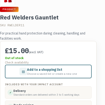
PRODUCT
Red Welders Gauntlet
SKU RWELDER11
For practical hand protection during cleaning, handling and
facilities work.
£
15.00
(excl. VAT)
Out of stock
Check availability
Add to a shopping list
▤
Choose a saved list or create a new one
INCLUDED WITH YOUR IMPACT ACCOUNT
Delivery
✓
Standard orders are delivered within 3 to 5 working days