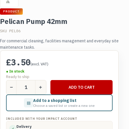
PRODUCT
Pelican Pump 42mm
SKU PEL06
For commercial cleaning, facilities management and everyday site
maintenance tasks.
£
3.50
(excl. VAT)
● In stock
Ready to ship
Pelican
ADD TO CART
Pump
42mm
Add to a shopping list
▤
quantity
Choose a saved list or create a new one
INCLUDED WITH YOUR IMPACT ACCOUNT
Delivery
✓