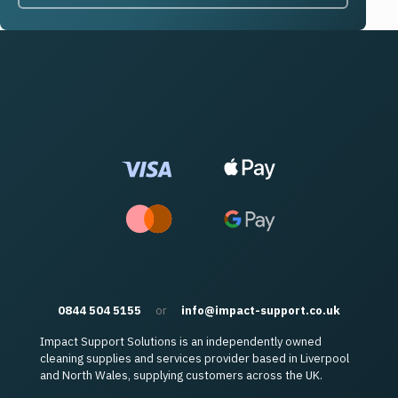
0844 504 5155
or
info@impact-support.co.uk
Impact Support Solutions is an independently owned
cleaning supplies and services provider based in Liverpool
and North Wales, supplying customers across the UK.