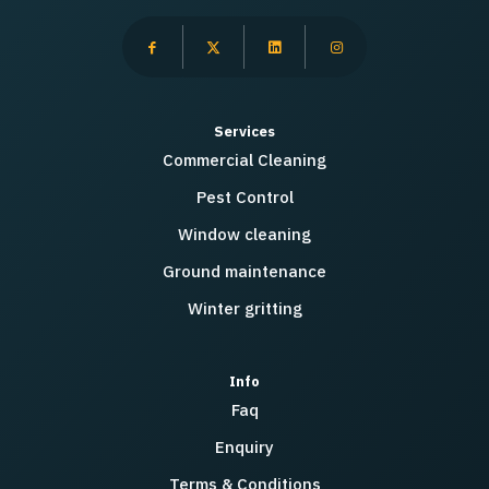
Services
Commercial Cleaning
Pest Control
Window cleaning
Ground maintenance
Winter gritting
Info
Faq
Enquiry
Terms & Conditions