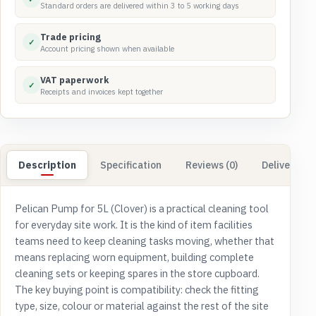
Standard orders are delivered within 3 to 5 working days
Trade pricing
✓
Account pricing shown when available
VAT paperwork
✓
Receipts and invoices kept together
Description
Specification
Reviews (0)
Delivery & 
Pelican Pump for 5L (Clover) is a practical cleaning tool
for everyday site work. It is the kind of item facilities
teams need to keep cleaning tasks moving, whether that
means replacing worn equipment, building complete
cleaning sets or keeping spares in the store cupboard.
The key buying point is compatibility: check the fitting
type, size, colour or material against the rest of the site