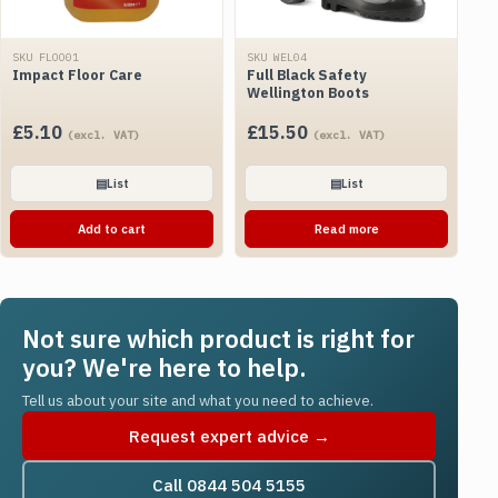
SKU FLOO01
SKU WEL04
Impact Floor Care
Full Black Safety
Wellington Boots
£
5.10
£
15.50
(excl. VAT)
(excl. VAT)
▤
List
▤
List
Add to cart
Read more
Not sure which product is right for
you? We're here to help.
Tell us about your site and what you need to achieve.
Request expert advice →
Call 0844 504 5155