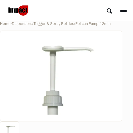
Home
›
Dispensers
›
Trigger & Spray Bottles
›
Pelican Pump 42mm