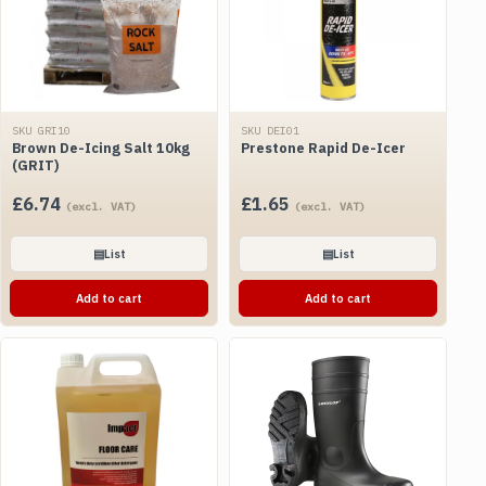
SKU GRI10
SKU DEI01
Brown De-Icing Salt 10kg
Prestone Rapid De-Icer
(GRIT)
£
6.74
£
1.65
(excl. VAT)
(excl. VAT)
▤
List
▤
List
Add to cart
Add to cart