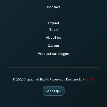
Contact
Impact
Shop
About us
Career
Product catalogue
© 2026 Impact. All Rights Reserved | Designed by
Debski
Go to top