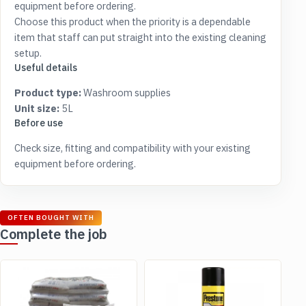
equipment before ordering.
Choose this product when the priority is a dependable
item that staff can put straight into the existing cleaning
setup.
Useful details
Product type:
Washroom supplies
Unit size:
5L
Before use
Check size, fitting and compatibility with your existing
equipment before ordering.
OFTEN BOUGHT WITH
Complete the job