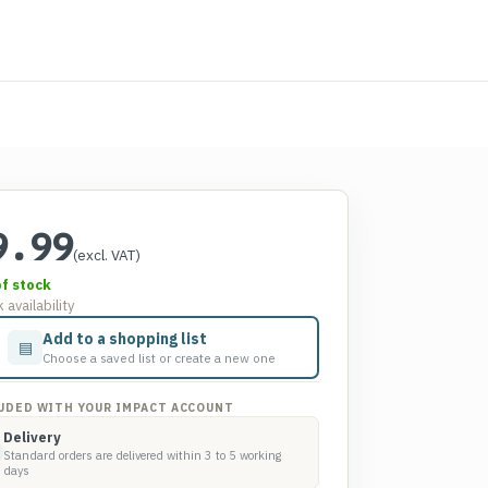
9.99
(excl. VAT)
of stock
 availability
Add to a shopping list
▤
Choose a saved list or create a new one
UDED WITH YOUR IMPACT ACCOUNT
Delivery
Standard orders are delivered within 3 to 5 working
days