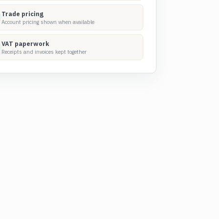
Trade pricing
Account pricing shown when available
VAT paperwork
Receipts and invoices kept together