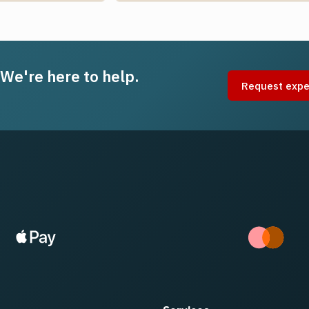
 We're here to help.
Request expe