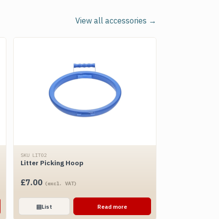
View all accessories →
SKU LIT02
Litter Picking Hoop
£
7.00
(excl. VAT)
▤
List
Read more