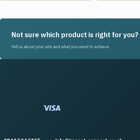
Not sure which product is right for you?
Tell us about your site and what you need to achieve.