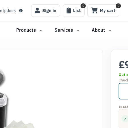
0
0
elpdesk
Sign in
List
My cart
Products
Services
About
£
Out 
Check
INCL
✓