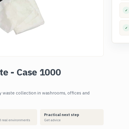
✓
✓
ite - Case 1000
ly waste collection in washrooms, offices and
Practical next step
 real environments
Get advice