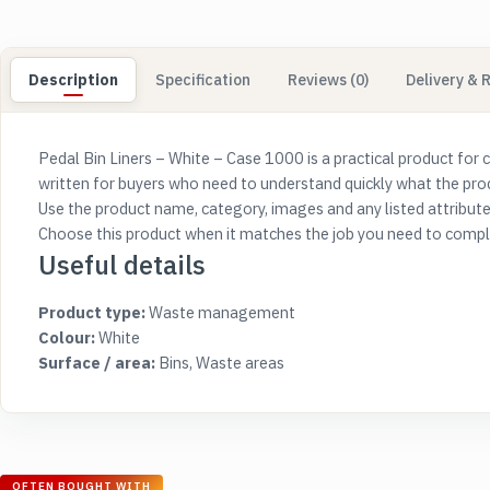
Description
Specification
Reviews (0)
Delivery & 
Pedal Bin Liners – White – Case 1000 is a practical product for 
written for buyers who need to understand quickly what the produc
Use the product name, category, images and any listed attribute
Choose this product when it matches the job you need to complet
Useful details
Product type:
Waste management
Colour:
White
Surface / area:
Bins, Waste areas
OFTEN BOUGHT WITH