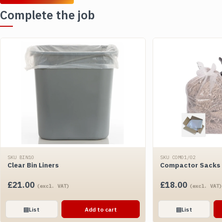
Complete the job
SKU BIN10
SKU COM01/02
Clear Bin Liners
Compactor Sacks -
£
21.00
£
18.00
(excl. VAT)
(excl. VAT)
▤
List
Add to cart
▤
List