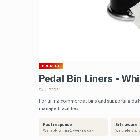
PRODUCT
Pedal Bin Liners - Wh
SKU PED01
For lining commercial bins and supporting dai
managed facilities.
Fast response
Site aware
We reply within 1 working day
We understand