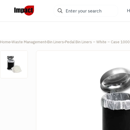
Enter
H
your
search
Home
›
Waste Management
›
Bin Liners
›
Pedal Bin Liners – White – Case 1000