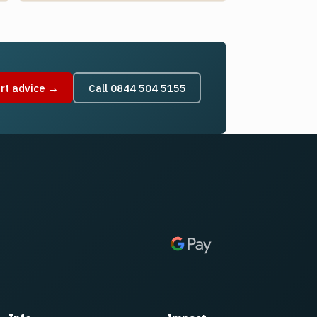
rt advice →
Call 0844 504 5155