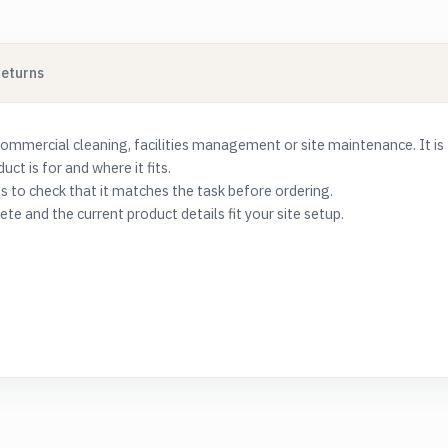
Returns
commercial cleaning, facilities management or site maintenance. It is
t is for and where it fits.
s to check that it matches the task before ordering.
e and the current product details fit your site setup.