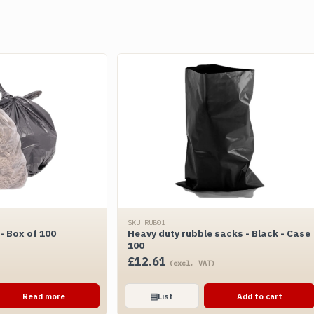
SKU RUB01
 Box of 100
Heavy duty rubble sacks - Black - Case
100
£
12.61
(excl. VAT)
Read more
▤
List
Add to cart