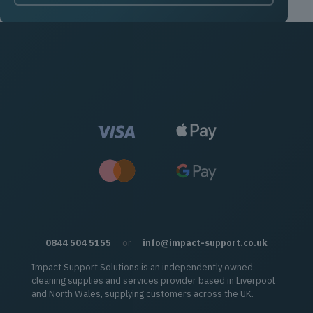
0844 504 5155
or
info@impact-support.co.uk
Impact Support Solutions is an independently owned
cleaning supplies and services provider based in Liverpool
and North Wales, supplying customers across the UK.