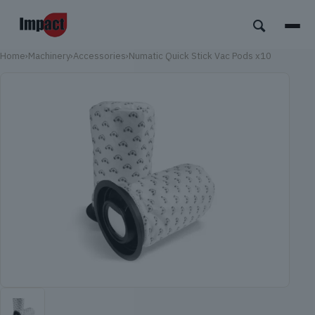
Home
›
Machinery
›
Accessories
›
Numatic Quick Stick Vac Pods x10