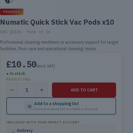
PRODUCT
Numatic Quick Stick Vac Pods x10
SKU QUI05
Pack of 10
Professional cleaning machinery or accessory support for larger
facilities, floor care and operational cleaning teams.
£
10.50
(excl. VAT)
● In stock
Ready to ship
Numatic
ADD TO CART
Quick
Stick
Add to a shopping list
▤
Vac
Choose a saved list or create a new one
Pods
x10
INCLUDED WITH YOUR IMPACT ACCOUNT
quantity
Delivery
✓