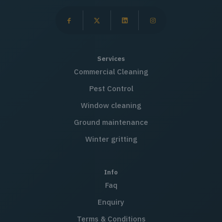
Services
Commercial Cleaning
Pest Control
Window cleaning
Ground maintenance
Winter gritting
Info
Faq
Enquiry
Terms & Conditions