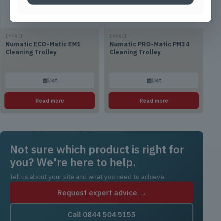
IMPACT
IMPACT
Numatic ECO-Matic EM1
Numatic PRO-Matic PM34
Cleaning Trolley
Cleaning Trolley
▤
List
▤
List
Read more
Read more
Not sure which product is right for
you? We're here to help.
Tell us about your site and what you need to achieve.
Request expert advice →
Call 0844 504 5155