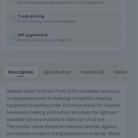
Standard orders are delivered within 3 to 5 working days
Trade pricing
✓
Account pricing shown when available
VAT paperwork
✓
Receipts and invoices kept together
Description
Specification
Reviews (0)
Delivery & 
Numatic Quick Stick Vac Pods x10 is a machine accessory
or replacement part for keeping compatible cleaning
equipment in working order. It is most useful for facilities
teams and cleaning contractors who need the right part
available before a machine is taken out of service.
The product name should be matched carefully against
the machine model or fitting type before ordering. Where