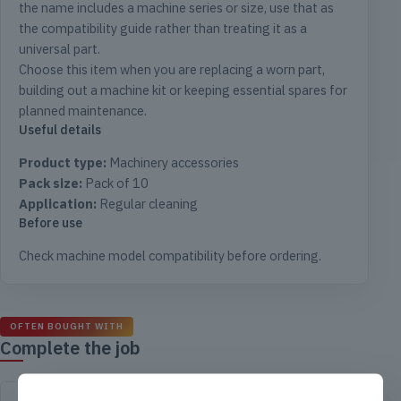
the name includes a machine series or size, use that as
the compatibility guide rather than treating it as a
universal part.
Choose this item when you are replacing a worn part,
building out a machine kit or keeping essential spares for
planned maintenance.
Useful details
Product type:
Machinery accessories
Pack size:
Pack of 10
Application:
Regular cleaning
Before use
Check machine model compatibility before ordering.
OFTEN BOUGHT WITH
Complete the job