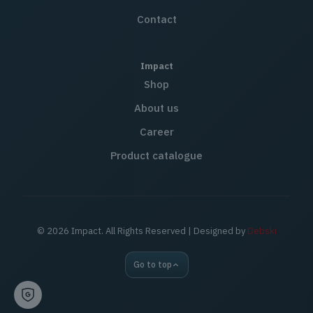
Contact
Impact
Shop
About us
Career
Product catalogue
© 2026 Impact. All Rights Reserved | Designed by
Debski
Go to top