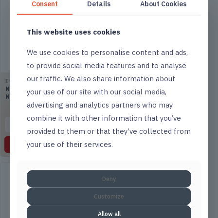
Consent
Details
About Cookies
This website uses cookies
We use cookies to personalise content and ads,
to provide social media features and to analyse
our traffic. We also share information about
IMPACT
IMPACT
Numatic VNP 180 Grey
Numatic PRO-Matic PM21
your use of our site with our social media,
Nuvac
Cleaning Trolley
advertising and analytics partners who may
combine it with other information that you’ve
▤
List
▤
List
provided to them or that they’ve collected from
your use of their services.
Read more
Read more
Deny
Customize
Allow all