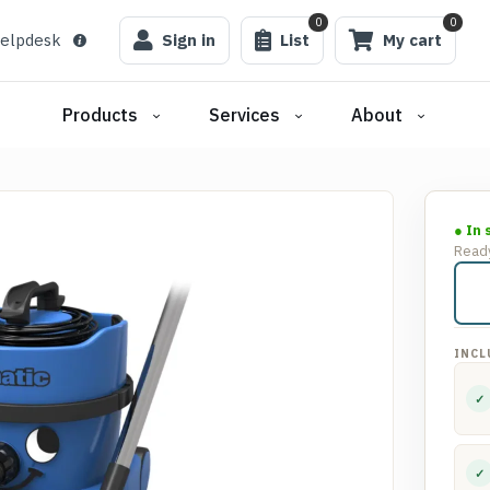
0
0
elpdesk
Sign in
List
My cart
Products
Services
About
● In 
Ready
INCL
✓
✓