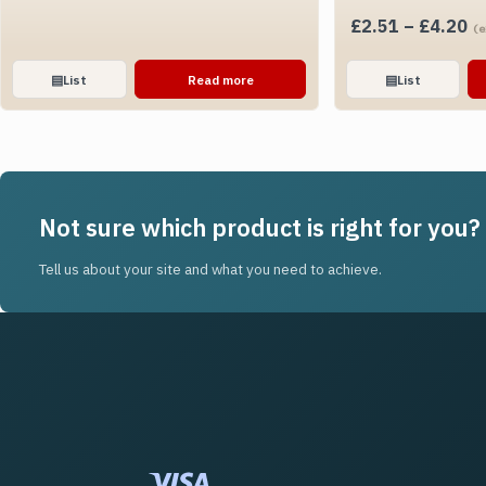
Pr
£
2.51
–
£
4.20
(e
ra
£2
▤
List
Read more
▤
List
th
£4
Not sure which product is right for you?
Tell us about your site and what you need to achieve.