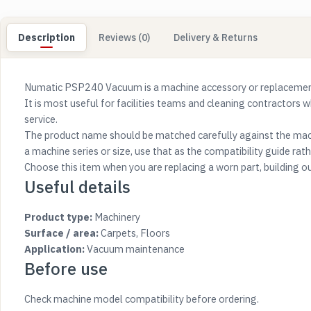
Description
Reviews (0)
Delivery & Returns
Numatic PSP240 Vacuum is a machine accessory or replacement 
It is most useful for facilities teams and cleaning contractors 
service.
The product name should be matched carefully against the mach
a machine series or size, use that as the compatibility guide rathe
Choose this item when you are replacing a worn part, building o
Useful details
Product type:
Machinery
Surface / area:
Carpets, Floors
Application:
Vacuum maintenance
Before use
Check machine model compatibility before ordering.