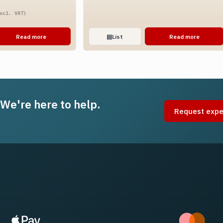
ice
xcl. VAT)
nge:
.51
Read more
▤
List
Read more
rough
.20
 We're here to help.
Request expe