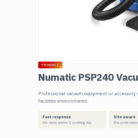
PRODUCT
Numatic PSP240 Vac
Professional vacuum equipment or accessory s
facilities environments.
Fast response
Site aware
We reply within 1 working day
We understand