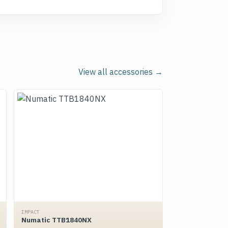
View all accessories →
IMPACT
Numatic TTB1840NX