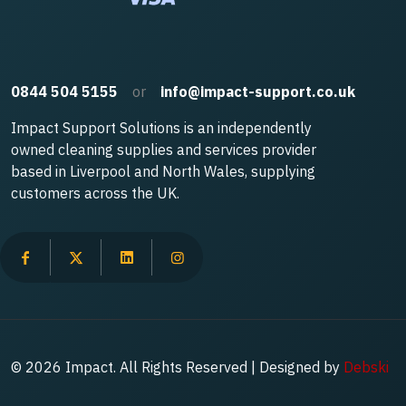
0844 504 5155
or
info@impact-support.co.uk
Impact Support Solutions is an independently
owned cleaning supplies and services provider
based in Liverpool and North Wales, supplying
customers across the UK.
© 2026 Impact. All Rights Reserved | Designed by
Debski