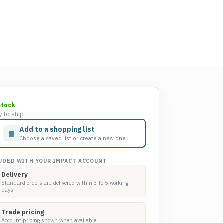
stock
 to ship
Add to a shopping list
▤
Choose a saved list or create a new one
UDED WITH YOUR IMPACT ACCOUNT
Delivery
Standard orders are delivered within 3 to 5 working
days
Trade pricing
Account pricing shown when available