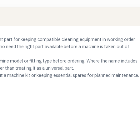
part for keeping compatible cleaning equipment in working order.
who need the right part available before a machine is taken out of
ine model or fitting type before ordering. Where the name includes
r than treating it as a universal part.
ut a machine kit or keeping essential spares for planned maintenance.