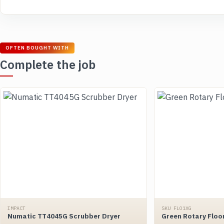
OFTEN BOUGHT WITH
Complete the job
IMPACT
SKU FLO1XG
Numatic TT4045G Scrubber Dryer
Green Rotary Floo