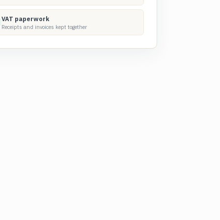
VAT paperwork
Receipts and invoices kept together