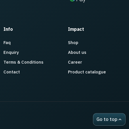
Info
Impact
Faq
Shop
Enquiry
About us
Terms & Conditions
Career
Contact
Product catalogue
Go to top