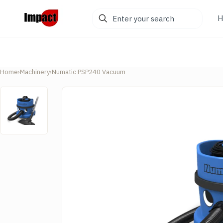
Enter
H
your
search
Home
›
Machinery
›
Numatic PSP240 Vacuum