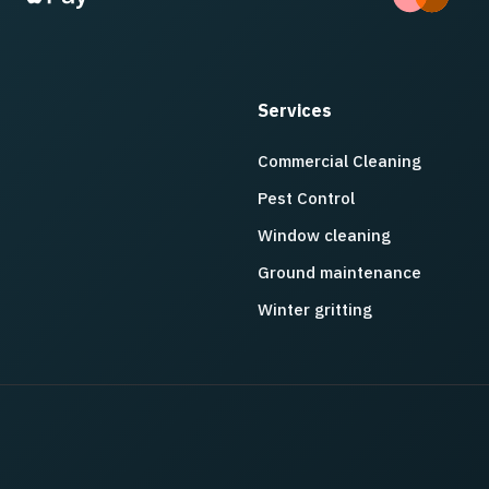
Services
Commercial Cleaning
Pest Control
Window cleaning
Ground maintenance
Winter gritting