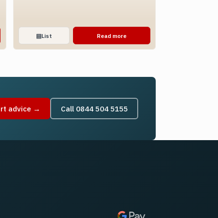
▤
List
Read more
rt advice →
Call 0844 504 5155