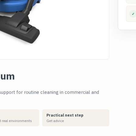
✓
uum
upport for routine cleaning in commercial and
Practical next step
 real environments
Get advice