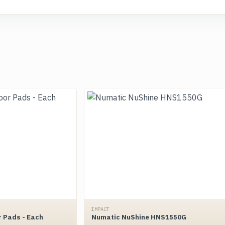
IMPACT
r Pads - Each
Numatic NuShine HNS1550G