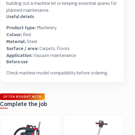
building out a machine kit or keeping essential spares for
planned maintenance.
Useful details
Product type:
Machinery
Colour:
Red
Material:
Steel
Surface / area:
Carpets, Floors
Application:
Vacuum maintenance
Before use
Check machine model compatibility before ordering.
OFTEN BOUGHT WITH
Complete the job