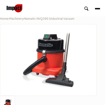
Home
›
Machinery
›
Numatic NVQ380 Industrial Vacuum