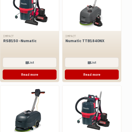
IMPACT
IMPACT
RSB150 -Numatic
Numatic TTB1840NX
▤
List
▤
List
Read more
Read more