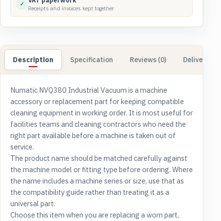
VAT paperwork
✓
Receipts and invoices kept together
Description
Specification
Reviews (0)
Delivery & 
Numatic NVQ380 Industrial Vacuum is a machine
accessory or replacement part for keeping compatible
cleaning equipment in working order. It is most useful for
facilities teams and cleaning contractors who need the
right part available before a machine is taken out of
service.
The product name should be matched carefully against
the machine model or fitting type before ordering. Where
the name includes a machine series or size, use that as
the compatibility guide rather than treating it as a
universal part.
Choose this item when you are replacing a worn part,