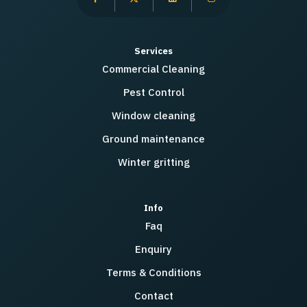
Services
Commercial Cleaning
Pest Control
Window cleaning
Ground maintenance
Winter gritting
Info
Faq
Enquiry
Terms & Conditions
Contact