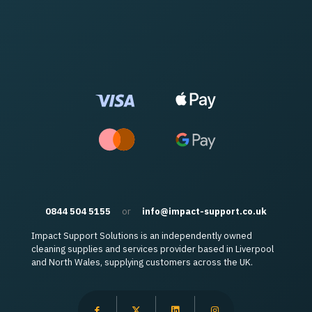
0844 504 5155
or
info@impact-support.co.uk
Impact Support Solutions is an independently owned
cleaning supplies and services provider based in Liverpool
and North Wales, supplying customers across the UK.