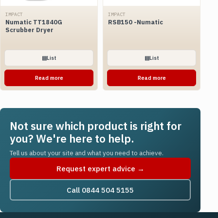
IMPACT
IMPACT
Numatic TT1840G
RSB150 -Numatic
Scrubber Dryer
▤
List
▤
List
Read more
Read more
Not sure which product is right for
you? We're here to help.
Tell us about your site and what you need to achieve.
Request expert advice →
Call 0844 504 5155