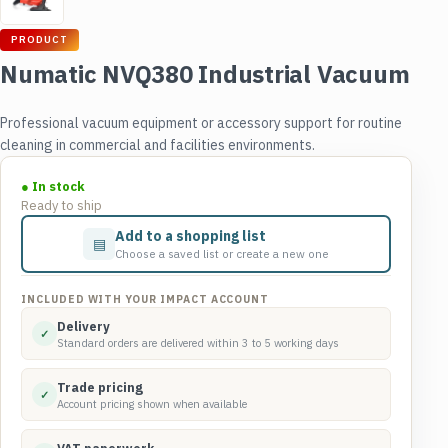
PRODUCT
Numatic NVQ380 Industrial Vacuum
Professional vacuum equipment or accessory support for routine
cleaning in commercial and facilities environments.
● In stock
Ready to ship
Add to a shopping list
▤
Choose a saved list or create a new one
INCLUDED WITH YOUR IMPACT ACCOUNT
Delivery
✓
Standard orders are delivered within 3 to 5 working days
Trade pricing
✓
Account pricing shown when available