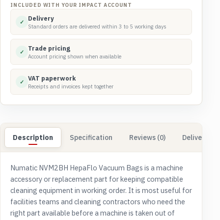
quantity
INCLUDED WITH YOUR IMPACT ACCOUNT
Delivery
✓
Standard orders are delivered within 3 to 5 working days
Trade pricing
✓
Account pricing shown when available
VAT paperwork
✓
Receipts and invoices kept together
Description
Specification
Reviews (0)
Delivery & 
Numatic NVM2BH HepaFlo Vacuum Bags is a machine
accessory or replacement part for keeping compatible
cleaning equipment in working order. It is most useful for
facilities teams and cleaning contractors who need the
right part available before a machine is taken out of