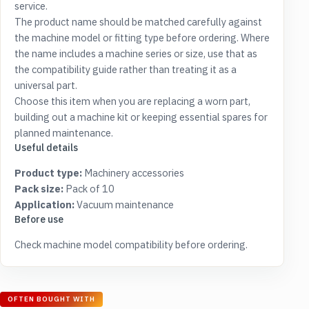
service.
The product name should be matched carefully against
the machine model or fitting type before ordering. Where
the name includes a machine series or size, use that as
the compatibility guide rather than treating it as a
universal part.
Choose this item when you are replacing a worn part,
building out a machine kit or keeping essential spares for
planned maintenance.
Useful details
Product type:
Machinery accessories
Pack size:
Pack of 10
Application:
Vacuum maintenance
Before use
Check machine model compatibility before ordering.
OFTEN BOUGHT WITH