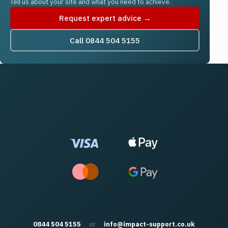
Tell us about your site and what you need to achieve.
Request expert advice →
Call 0844 504 5155
0844 504 5155
or
info@impact-support.co.uk