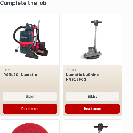
Complete the job
IMPACT
IMPACT
RSB150 -Numatic
Numatic NuShine
HNS1550G
▤
List
▤
List
Read more
Read more