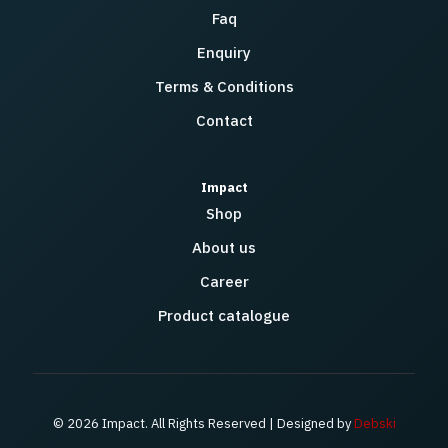
Faq
Enquiry
Terms & Conditions
Contact
Impact
Shop
About us
Career
Product catalogue
© 2026 Impact. All Rights Reserved | Designed by
Debski