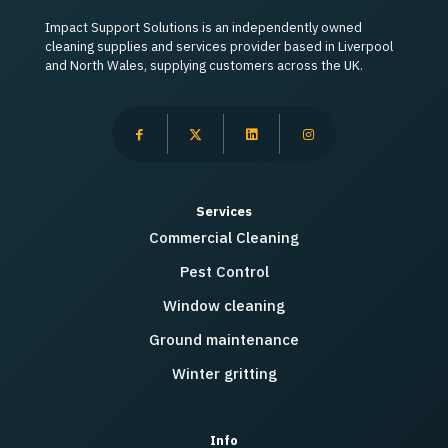
Impact Support Solutions is an independently owned
cleaning supplies and services provider based in Liverpool
and North Wales, supplying customers across the UK.
Services
Commercial Cleaning
Pest Control
Window cleaning
Ground maintenance
Winter gritting
Info