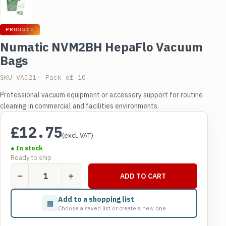
PRODUCT
Numatic NVM2BH HepaFlo Vacuum
Bags
SKU VAC21
Pack of 10
Professional vacuum equipment or accessory support for routine
cleaning in commercial and facilities environments.
£
12.75
(excl. VAT)
● In stock
Ready to ship
Numatic
ADD TO CART
NVM2BH
HepaFlo
Add to a shopping list
▤
Vacuum
Choose a saved list or create a new one
Bags