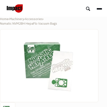
Home
›
Machinery
›
Accessories
›
Numatic NVM2BH HepaFlo Vacuum Bags