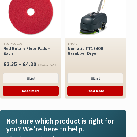
SKU FLO1XR
IMPACT
Red Rotary Floor Pads -
Numatic TT1840G
Each
Scrubber Dryer
Price
£
2.35
–
£
4.20
(excl. VAT)
range:
£2.35
▤
List
▤
List
through
Read more
Read more
£4.20
Not sure which product is right for
you? We're here to help.