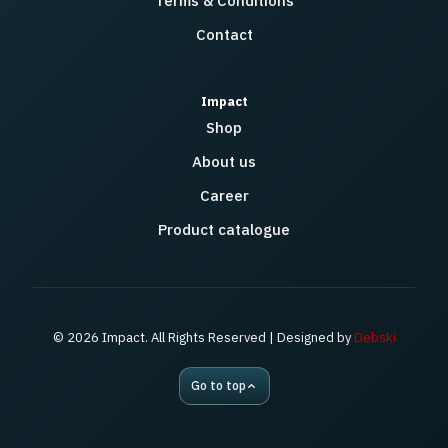
Terms & Conditions
Contact
Impact
Shop
About us
Career
Product catalogue
© 2026 Impact. All Rights Reserved | Designed by
Debski
Go to top