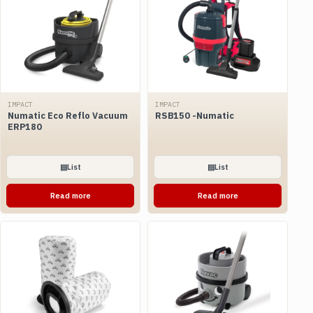
IMPACT
IMPACT
Numatic Eco Reflo Vacuum
RSB150 -Numatic
ERP180
▤
List
▤
List
Read more
Read more