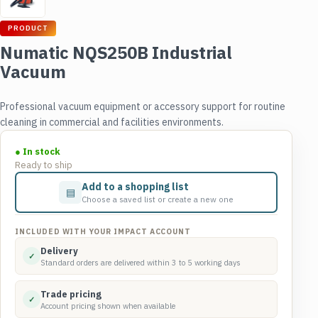
PRODUCT
Numatic NQS250B Industrial
Vacuum
Professional vacuum equipment or accessory support for routine
cleaning in commercial and facilities environments.
● In stock
Ready to ship
Add to a shopping list
▤
Choose a saved list or create a new one
INCLUDED WITH YOUR IMPACT ACCOUNT
Delivery
✓
Standard orders are delivered within 3 to 5 working days
Trade pricing
✓
Account pricing shown when available