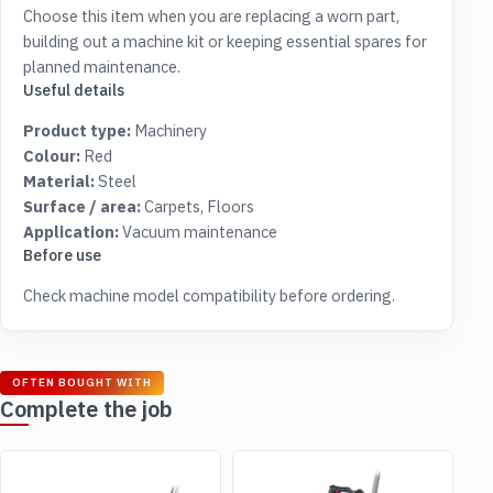
Choose this item when you are replacing a worn part,
building out a machine kit or keeping essential spares for
planned maintenance.
Useful details
Product type:
Machinery
Colour:
Red
Material:
Steel
Surface / area:
Carpets, Floors
Application:
Vacuum maintenance
Before use
Check machine model compatibility before ordering.
OFTEN BOUGHT WITH
Complete the job