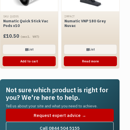
SKU QUI05
IMPACT
Numatic Quick Stick Vac
Numatic VNP 180 Grey
Pods x10
Nuvac
£
10.50
(excl. VAT)
▤
List
▤
List
Add to cart
Read more
Not sure which product is right for
you? We're here to help.
Tell us about your site and what you need to achieve.
Request expert advice →
Call 0844 504 5155