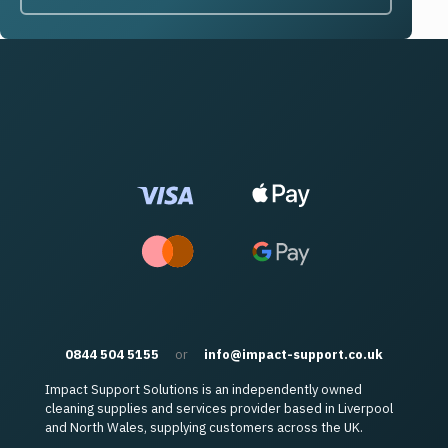
0844 504 5155
or
info@impact-support.co.uk
Impact Support Solutions is an independently owned
cleaning supplies and services provider based in Liverpool
and North Wales, supplying customers across the UK.