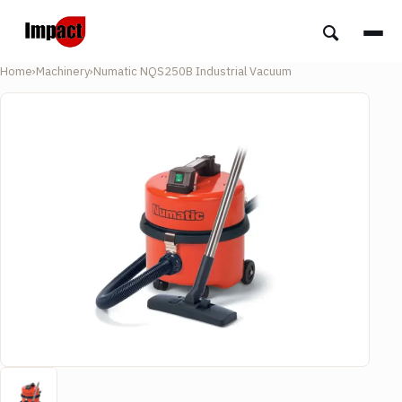
Home
›
Machinery
›
Numatic NQS250B Industrial Vacuum