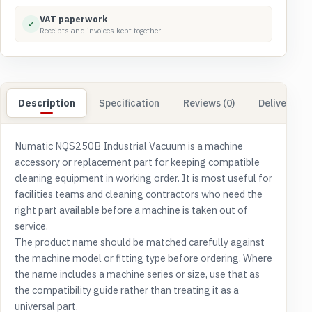
VAT paperwork
✓
Receipts and invoices kept together
Description
Specification
Reviews (0)
Delivery & 
Numatic NQS250B Industrial Vacuum is a machine
accessory or replacement part for keeping compatible
cleaning equipment in working order. It is most useful for
facilities teams and cleaning contractors who need the
right part available before a machine is taken out of
service.
The product name should be matched carefully against
the machine model or fitting type before ordering. Where
the name includes a machine series or size, use that as
the compatibility guide rather than treating it as a
universal part.