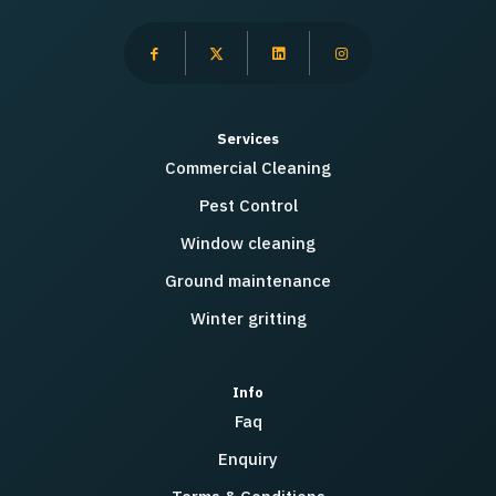
Services
Commercial Cleaning
Pest Control
Window cleaning
Ground maintenance
Winter gritting
Info
Faq
Enquiry