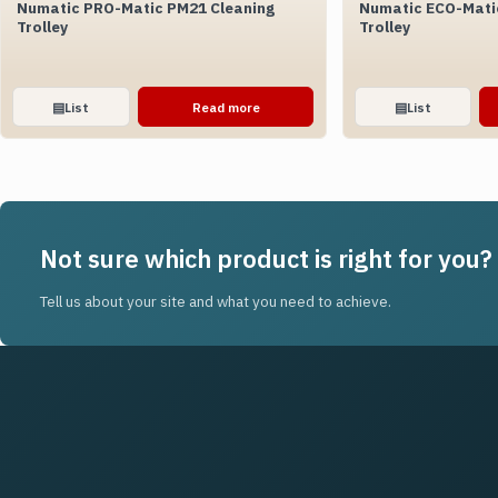
Numatic PRO-Matic PM21 Cleaning
Numatic ECO-Mati
Trolley
Trolley
▤
List
Read more
▤
List
Not sure which product is right for you?
Tell us about your site and what you need to achieve.