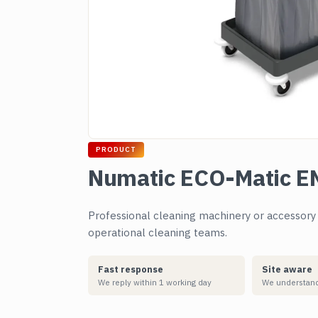
PRODUCT
Numatic ECO-Matic EM
Professional cleaning machinery or accessory su
operational cleaning teams.
Fast response
Site aware
We reply within 1 working day
We understand