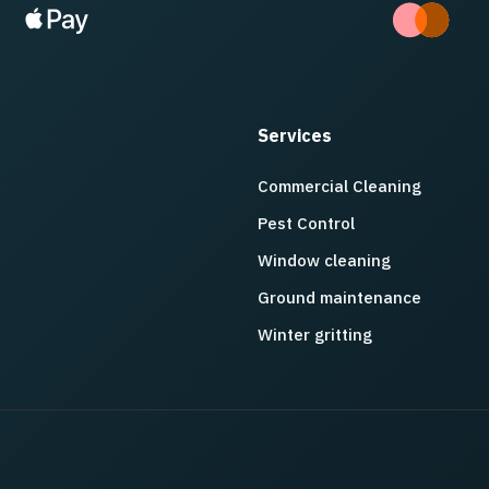
Services
Commercial Cleaning
Pest Control
Window cleaning
Ground maintenance
Winter gritting