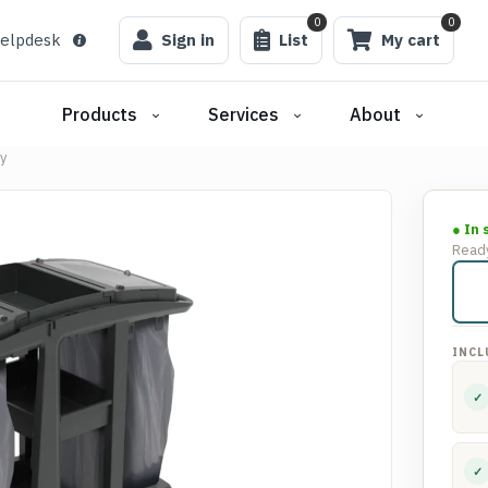
0
0
elpdesk
Sign in
List
My cart
Products
Services
About
y
● In 
Ready
INCL
✓
✓