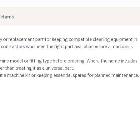
Returns
 or replacement part for keeping compatible cleaning equipment in
g contractors who need the right part available before a machine is
ine model or fitting type before ordering. Where the name includes
r than treating it as a universal part.
ut a machine kit or keeping essential spares for planned maintenance.