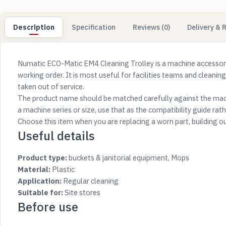
Description
Specification
Reviews (0)
Delivery & 
Numatic ECO-Matic EM4 Cleaning Trolley is a machine accessory
working order. It is most useful for facilities teams and cleanin
taken out of service.
The product name should be matched carefully against the mach
a machine series or size, use that as the compatibility guide rathe
Choose this item when you are replacing a worn part, building o
Useful details
Product type:
buckets & janitorial equipment, Mops
Material:
Plastic
Application:
Regular cleaning
Suitable for:
Site stores
Before use