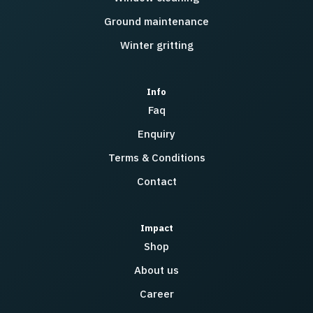
Ground maintenance
Winter gritting
Info
Faq
Enquiry
Terms & Conditions
Contact
Impact
Shop
About us
Career