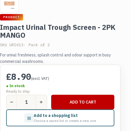
PRODUCT
Impact Urinal Trough Screen - 2PK
MANGO
SKU URI013
Pack of 2
For urinal freshness, splash control and odour support in busy
commercial washrooms.
£
8.90
(excl. VAT)
● In stock
Ready to ship
Impact
ADD TO CART
Urinal
Trough
Add to a shopping list
▤
Screen
Choose a saved list or create a new one
-