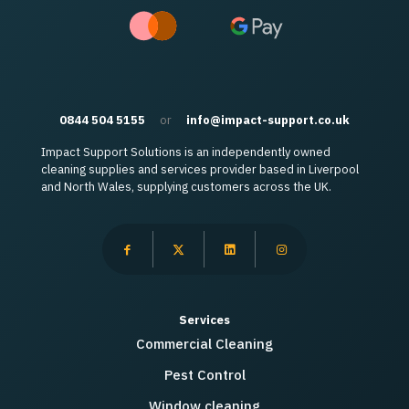
0844 504 5155
or
info@impact-support.co.uk
Impact Support Solutions is an independently owned
cleaning supplies and services provider based in Liverpool
and North Wales, supplying customers across the UK.
Services
Commercial Cleaning
Pest Control
Window cleaning