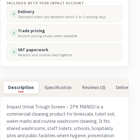
2PK
INCLUDED WITH YOUR IMPACT ACCOUNT
MANGO
Delivery
✓
quantity
Standard orders are delivered within 3 to 5 working days
Trade pricing
✓
Account pricing shown when available
VAT paperwork
✓
Receipts and invoices kept together
Description
Specification
Reviews (0)
Delivery & 
Impact Urinal Trough Screen – 2PK MANGO is a
commercial cleaning product for limescale, toilet soil,
water marks and routine washroom cleaning. It fits
shared washrooms, staff toilets, schools, hospitality
sites and public facilities where hygiene, presentation