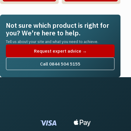
Not sure which product is right for
you? We're here to help.
Tell us about your site and what you need to achieve.
Request expert advice →
Call 0844 504 5155