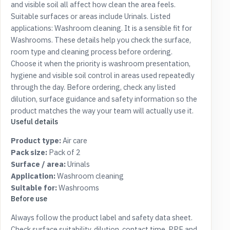
and visible soil all affect how clean the area feels.
Suitable surfaces or areas include Urinals. Listed
applications: Washroom cleaning. It is a sensible fit for
Washrooms. These details help you check the surface,
room type and cleaning process before ordering.
Choose it when the priority is washroom presentation,
hygiene and visible soil control in areas used repeatedly
through the day. Before ordering, check any listed
dilution, surface guidance and safety information so the
product matches the way your team will actually use it.
Useful details
Product type:
Air care
Pack size:
Pack of 2
Surface / area:
Urinals
Application:
Washroom cleaning
Suitable for:
Washrooms
Before use
Always follow the product label and safety data sheet.
Check surface suitability, dilution, contact time, PPE and