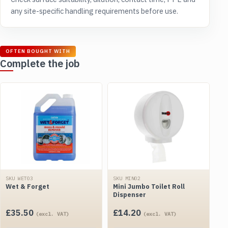
any site-specific handling requirements before use.
OFTEN BOUGHT WITH
Complete the job
SKU WET03
SKU MIN02
Wet & Forget
Mini Jumbo Toilet Roll
Dispenser
£
35.50
£
14.20
(excl. VAT)
(excl. VAT)