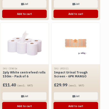
▤
List
▤
List
Add to cart
Add to cart
SKU CEN01W
SKU URI011
2ply White centrefeed rolls
Impact Urinal Trough
150m - Pack of 6
Screen - 6PK MANGO
£
11.40
£
29.99
(excl. VAT)
(excl. VAT)
▤
List
▤
List
Add to cart
Add to cart