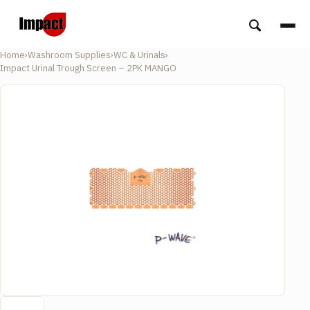
Home
›
Washroom Supplies
›
WC & Urinals
›
Impact Urinal Trough Screen – 2PK MANGO