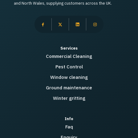
and North Wales, supplying customers across the UK.
Services
Commercial Cleaning
Pest Control
Window cleaning
Ground maintenance
Winter gritting
Info
Faq
Enquiry