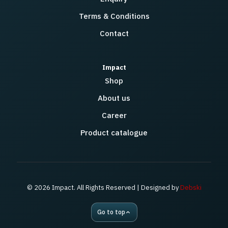
Terms & Conditions
Contact
Impact
Shop
About us
Career
Product catalogue
© 2026 Impact. All Rights Reserved | Designed by
Debski
Go to top