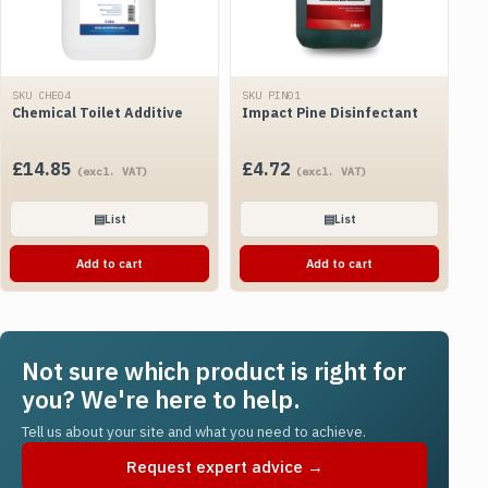
SKU CHE04
SKU PIN01
Chemical Toilet Additive
Impact Pine Disinfectant
£
14.85
£
4.72
(excl. VAT)
(excl. VAT)
▤
List
▤
List
Add to cart
Add to cart
Not sure which product is right for
you? We're here to help.
Tell us about your site and what you need to achieve.
Request expert advice →