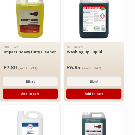
SKU HEA01
SKU WAS05
Impact Heavy Duty Cleaner
Washing Up Liquid
£
7.80
£
6.85
(excl. VAT)
(excl. VAT)
▤
List
▤
List
Add to cart
Add to cart