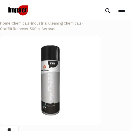
Home
›
Chemicals
›
Industrial Cleaning Chemicals
›
Graffiti Remover 500ml Aerosol