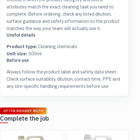
attributes match the exact cleaning task you need to
complete. Before ordering, check any listed dilution,
surface guidance and safety information so the product
matches the way your team will actually use it.
Useful details
Product type:
Cleaning chemicals
Unit size:
500ml
Before use
Always follow the product label and safety data sheet.
Check surface suitability, dilution, contact time, PPE and
any site-specific handling requirements before use.
OFTEN BOUGHT WITH
Complete the job