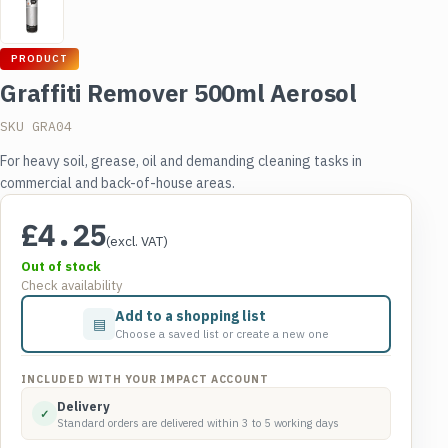
PRODUCT
Graffiti Remover 500ml Aerosol
SKU GRA04
For heavy soil, grease, oil and demanding cleaning tasks in
commercial and back-of-house areas.
£
4.25
(excl. VAT)
Out of stock
Check availability
Add to a shopping list
▤
Choose a saved list or create a new one
INCLUDED WITH YOUR IMPACT ACCOUNT
Delivery
✓
Standard orders are delivered within 3 to 5 working days