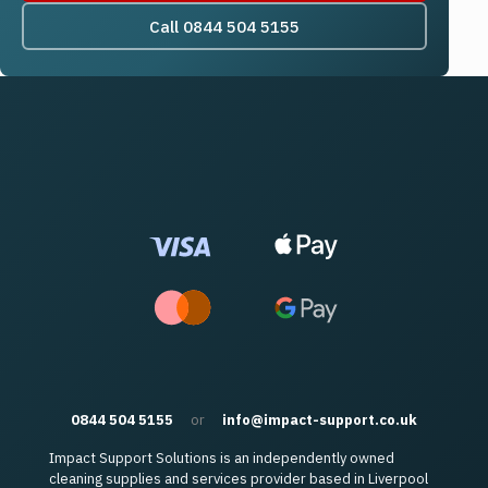
Call 0844 504 5155
0844 504 5155
or
info@impact-support.co.uk
Impact Support Solutions is an independently owned
cleaning supplies and services provider based in Liverpool