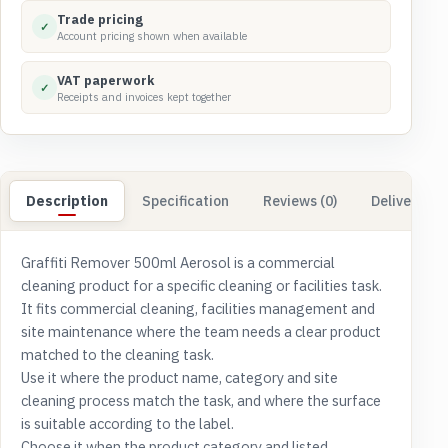
Trade pricing
✓
Account pricing shown when available
VAT paperwork
✓
Receipts and invoices kept together
Description
Specification
Reviews (0)
Delivery & 
Graffiti Remover 500ml Aerosol is a commercial
cleaning product for a specific cleaning or facilities task.
It fits commercial cleaning, facilities management and
site maintenance where the team needs a clear product
matched to the cleaning task.
Use it where the product name, category and site
cleaning process match the task, and where the surface
is suitable according to the label.
Choose it when the product category and listed