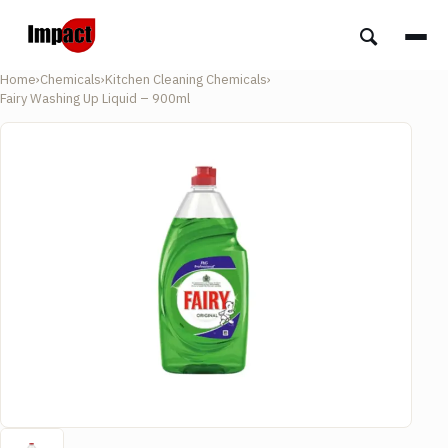
Home
›
Chemicals
›
Kitchen Cleaning Chemicals
›
Fairy Washing Up Liquid – 900ml