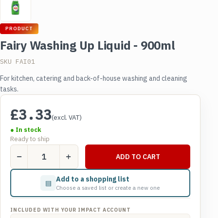
PRODUCT
Fairy Washing Up Liquid - 900ml
SKU FAI01
For kitchen, catering and back-of-house washing and cleaning
tasks.
£
3.33
(excl. VAT)
● In stock
Ready to ship
Fairy
ADD TO CART
Washing
Up
Add to a shopping list
▤
Liquid
Choose a saved list or create a new one
-
900ml
INCLUDED WITH YOUR IMPACT ACCOUNT