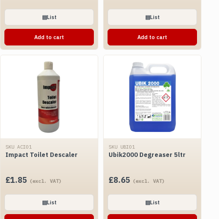
▤
List
▤
List
Add to cart
Add to cart
SKU ACI01
SKU UBI01
Impact Toilet Descaler
Ubik2000 Degreaser 5ltr
£
1.85
£
8.65
(excl. VAT)
(excl. VAT)
▤
List
▤
List