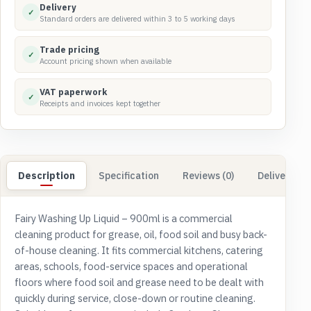
quantity
Delivery
✓
Standard orders are delivered within 3 to 5 working days
Trade pricing
✓
Account pricing shown when available
VAT paperwork
✓
Receipts and invoices kept together
Description
Specification
Reviews (0)
Delivery & 
Fairy Washing Up Liquid – 900ml is a commercial
cleaning product for grease, oil, food soil and busy back-
of-house cleaning. It fits commercial kitchens, catering
areas, schools, food-service spaces and operational
floors where food soil and grease need to be dealt with
quickly during service, close-down or routine cleaning.