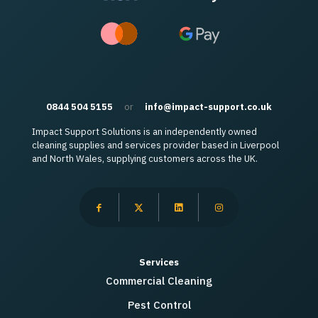
0844 504 5155
or
info@impact-support.co.uk
Impact Support Solutions is an independently owned
cleaning supplies and services provider based in Liverpool
and North Wales, supplying customers across the UK.
Services
Commercial Cleaning
Pest Control