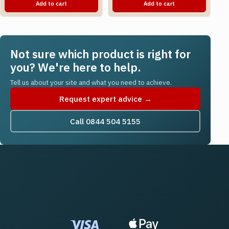
Add to cart
Add to cart
Not sure which product is right for
you? We're here to help.
Tell us about your site and what you need to achieve.
Request expert advice →
Call 0844 504 5155