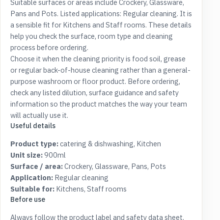
Suitable surfaces or areas include Crockery, Glassware,
Pans and Pots. Listed applications: Regular cleaning. It is
a sensible fit for Kitchens and Staff rooms. These details
help you check the surface, room type and cleaning
process before ordering.
Choose it when the cleaning priority is food soil, grease
or regular back-of-house cleaning rather than a general-
purpose washroom or floor product. Before ordering,
check any listed dilution, surface guidance and safety
information so the product matches the way your team
will actually use it.
Useful details
Product type:
catering & dishwashing, Kitchen
Unit size:
900ml
Surface / area:
Crockery, Glassware, Pans, Pots
Application:
Regular cleaning
Suitable for:
Kitchens, Staff rooms
Before use
Always follow the product label and safety data sheet.