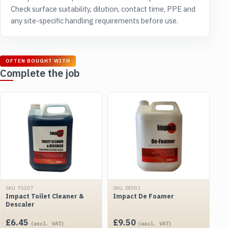
Check surface suitability, dilution, contact time, PPE and
any site-specific handling requirements before use.
OFTEN BOUGHT WITH
Complete the job
SKU TOI07
SKU DEF01
Impact Toilet Cleaner &
Impact De Foamer
Descaler
£
6.45
£
9.50
(excl. VAT)
(excl. VAT)