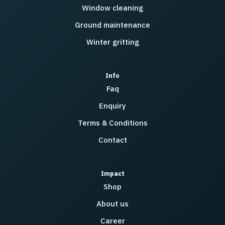
Window cleaning
Ground maintenance
Winter gritting
Info
Faq
Enquiry
Terms & Conditions
Contact
Impact
Shop
About us
Career