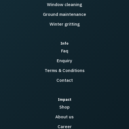
Window cleaning
Ground maintenance
Winter gritting
Info
Faq
Enquiry
Terms & Conditions
Contact
Impact
Shop
About us
Career