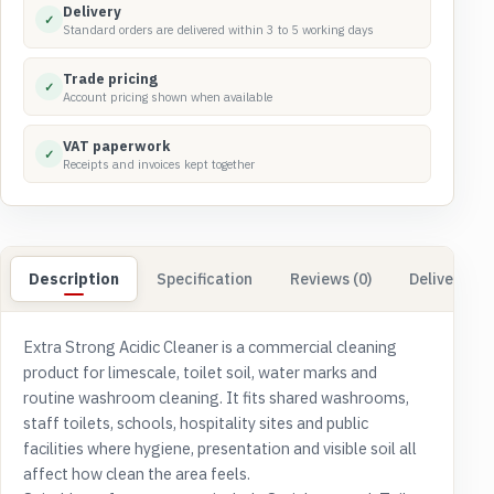
Delivery
✓
Standard orders are delivered within 3 to 5 working days
Trade pricing
✓
Account pricing shown when available
VAT paperwork
✓
Receipts and invoices kept together
Description
Specification
Reviews (0)
Delivery & 
Extra Strong Acidic Cleaner is a commercial cleaning
product for limescale, toilet soil, water marks and
routine washroom cleaning. It fits shared washrooms,
staff toilets, schools, hospitality sites and public
facilities where hygiene, presentation and visible soil all
affect how clean the area feels.