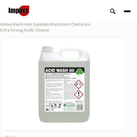
Home
›
Washroom Supplies
›
Washroom Chemicals
›
Extra Strong Acidic Cleaner