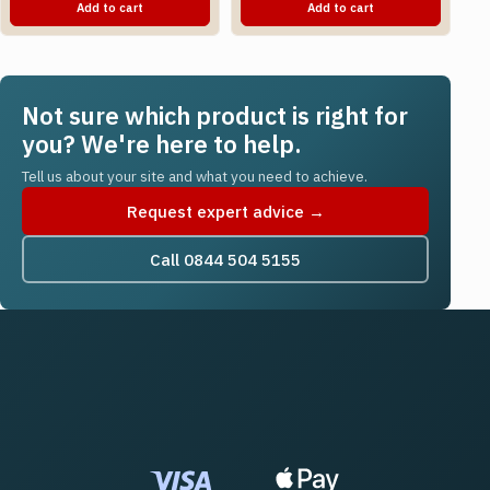
Add to cart
Add to cart
Not sure which product is right for
you? We're here to help.
Tell us about your site and what you need to achieve.
Request expert advice →
Call 0844 504 5155