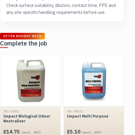
Check surface suitability, dilution, contact time, PPE and
any site-specific handling requirements before use.
OFTEN BOUGHT WITH
Complete the job
SKU ODO01
SKU MUL01
Impact Biological Odour
Impact Multi Purpose
Neutraliser
£
14.75
£
5.10
(excl. VAT)
(excl. VAT)