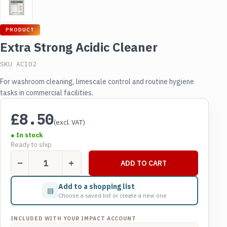
PRODUCT
Extra Strong Acidic Cleaner
SKU ACI02
For washroom cleaning, limescale control and routine hygiene
tasks in commercial facilities.
£
8.50
(excl. VAT)
● In stock
Ready to ship
Extra
ADD TO CART
Strong
Acidic
Add to a shopping list
▤
Cleaner
Choose a saved list or create a new one
quantity
INCLUDED WITH YOUR IMPACT ACCOUNT