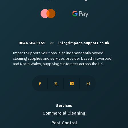
0844 504 5155
or
info@impact-support.co.uk
Impact Support Solutions is an independently owned
cleaning supplies and services provider based in Liverpool
and North Wales, supplying customers across the UK.
Services
Commercial Cleaning
Pest Control