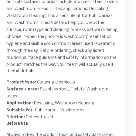
Suitable surfaces or areas include Stainless steel, Toilets
and Washroom areas. Listed applications: Descaling;
Washroom cleaning. It is a sensible fit for Public areas
and Washrooms. These details help you check the
surface, room type and cleaning process before ordering.
Choose it when the priority is washroom presentation,
hygiene and visible soil control in areas used repeatedly
through the day. Before ordering, check any listed
dilution, surface guidance and safety information so the
product matches the way your team will actually use it.
Useful details
Product type:
Cleaning chemicals
Surface / area:
Stainless steel, Toilets, Washroom
areas
Application:
Descaling, Washroom cleaning
Suitable for:
Public areas, Washrooms
Dilution:
Concentrated
Before use
Always follow the product label and safety data sheet.