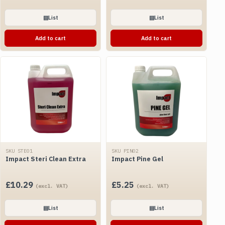
▤
List
▤
List
Add to cart
Add to cart
SKU STE01
SKU PIN02
Impact Steri Clean Extra
Impact Pine Gel
£
10.29
£
5.25
(excl. VAT)
(excl. VAT)
▤
List
▤
List