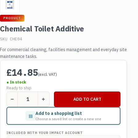
PRODUCT
Chemical Toilet Additive
SKU CHE04
For commercial cleaning, facilities management and everyday site
maintenance tasks.
£
14.85
(excl. VAT)
● In stock
Ready to ship
Chemical
ADD TO CART
Toilet
Additive
Add to a shopping list
▤
quantity
Choose a saved list or create a new one
INCLUDED WITH YOUR IMPACT ACCOUNT