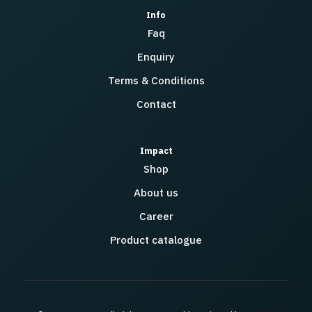
Info
Faq
Enquiry
Terms & Conditions
Contact
Impact
Shop
About us
Career
Product catalogue