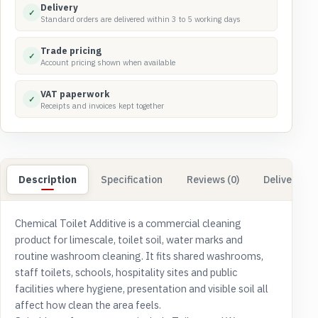
Delivery
✓
Standard orders are delivered within 3 to 5 working days
Trade pricing
✓
Account pricing shown when available
VAT paperwork
✓
Receipts and invoices kept together
Description
Specification
Reviews (0)
Delivery & 
Chemical Toilet Additive is a commercial cleaning
product for limescale, toilet soil, water marks and
routine washroom cleaning. It fits shared washrooms,
staff toilets, schools, hospitality sites and public
facilities where hygiene, presentation and visible soil all
affect how clean the area feels.