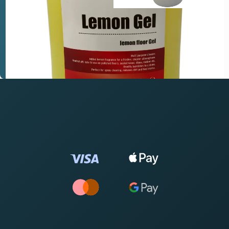
you? We're here to help.
Tell us about your site and what you need to achieve.
Request expert advice →
Call 0844 504 5155