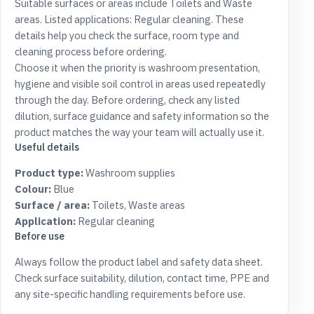
Suitable surfaces or areas include Toilets and Waste
areas. Listed applications: Regular cleaning. These
details help you check the surface, room type and
cleaning process before ordering.
Choose it when the priority is washroom presentation,
hygiene and visible soil control in areas used repeatedly
through the day. Before ordering, check any listed
dilution, surface guidance and safety information so the
product matches the way your team will actually use it.
Useful details
Product type:
Washroom supplies
Colour:
Blue
Surface / area:
Toilets, Waste areas
Application:
Regular cleaning
Before use
Always follow the product label and safety data sheet.
Check surface suitability, dilution, contact time, PPE and
any site-specific handling requirements before use.