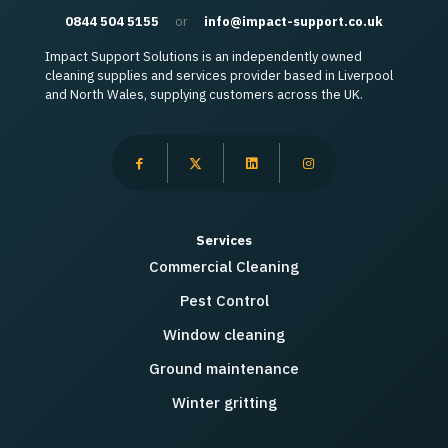
0844 504 5155
or
info@impact-support.co.uk
Impact Support Solutions is an independently owned
cleaning supplies and services provider based in Liverpool
and North Wales, supplying customers across the UK.
Services
Commercial Cleaning
Pest Control
Window cleaning
Ground maintenance
Winter gritting