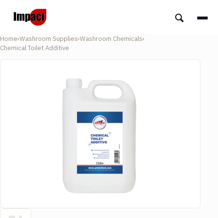
Home
›
Washroom Supplies
›
Washroom Chemicals
›
Chemical Toilet Additive