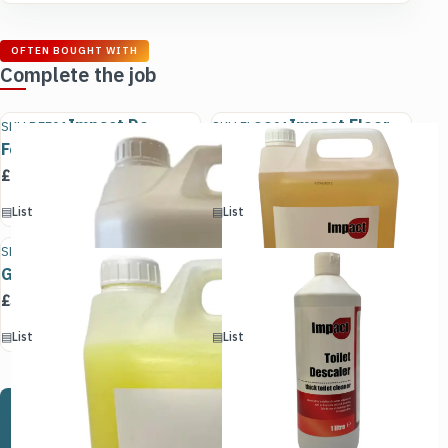
OFTEN BOUGHT WITH
Complete the job
Impact De
Impact Floor
SKU DEF01
SKU FLOO01
Foamer
Care
£
9.50
£
5.10
(excl. VAT)
(excl. VAT)
▤
List
Add to cart
▤
List
Add to cart
Impact Lemon
Impact Toilet
SKU LEM01
SKU ACI01
Gel
Descaler
£
5.65
£
1.85
(excl. VAT)
(excl. VAT)
▤
List
Add to cart
▤
List
Add to cart
Not sure which product is right for