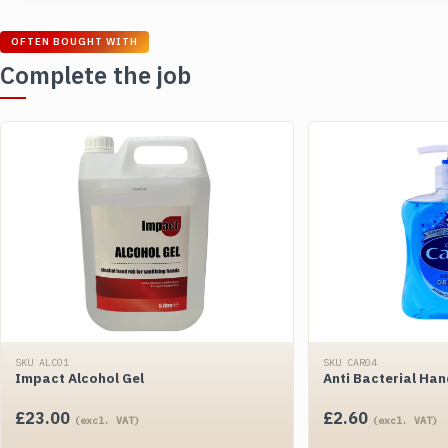
OFTEN BOUGHT WITH
Complete the job
SKU ALC01
SKU CAR04
Impact Alcohol Gel
Anti Bacterial Ha
£
23.00
£
2.60
(excl. VAT)
(excl. VAT)