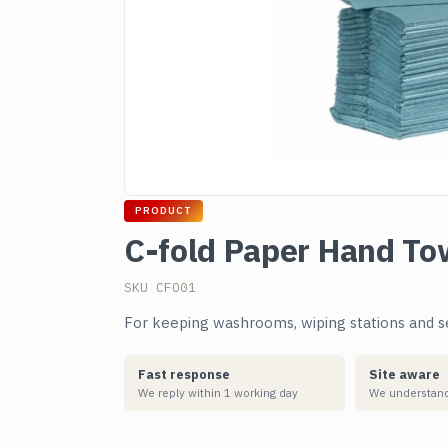
PRODUCT
C-fold Paper Hand To
SKU CFO01
For keeping washrooms, wiping stations and se
Fast response
Site aware
We reply within 1 working day
We understand