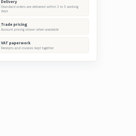
Delivery
Standard orders are delivered within 3 to 5 working
days
Trade pricing
Account pricing shown when available
VAT paperwork
Receipts and invoices kept together