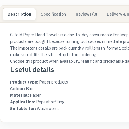
Description
Specification
Reviews (0)
Delivery & 
C-fold Paper Hand Towels is a day-to-day consumable for keep
products are bought because running out causes immediate probl
The important details are pack quantity, roll length, format, co
make sure it fits the site setup before ordering.
Choose this product when availability, refill fit and predictabl
Useful details
Product type:
Paper products
Colour:
Blue
Material:
Paper
Application:
Repeat refilling
Suitable for:
Washrooms