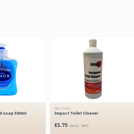
SKU TOI01
nd soap 500ml
Impact Toilet Cleaner
£
1.75
(excl. VAT)