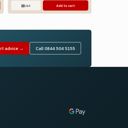
▤
List
Add to cart
rt advice →
Call 0844 504 5155