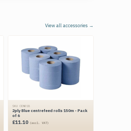
View all accessories →
SKU CEN01B
2ply Blue centrefeed rolls 150m - Pack
of 6
£
11.10
(excl. VAT)