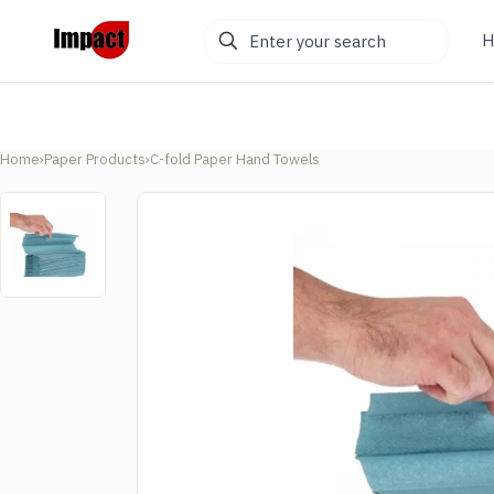
Enter
H
your
search
Home
›
Paper Products
›
C-fold Paper Hand Towels