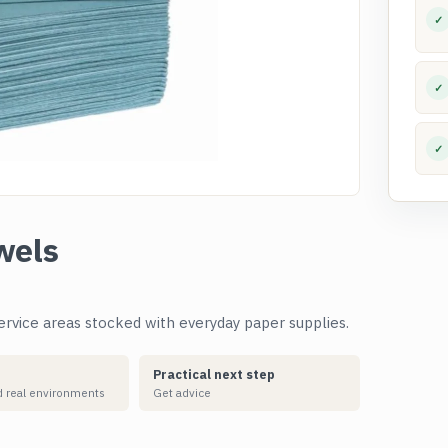
✓
✓
✓
wels
rvice areas stocked with everyday paper supplies.
Practical next step
 real environments
Get advice