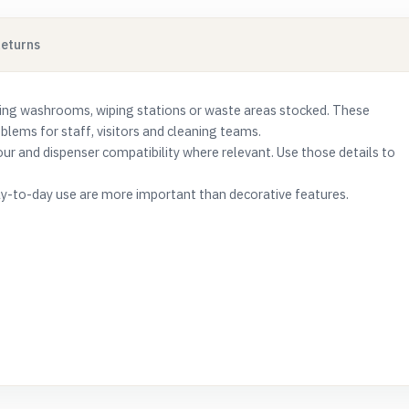
Returns
ing washrooms, wiping stations or waste areas stocked. These
ems for staff, visitors and cleaning teams.
lour and dispenser compatibility where relevant. Use those details to
e day-to-day use are more important than decorative features.