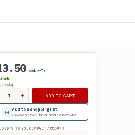
13.50
(excl. VAT)
stock
 to ship
ADD TO CART
er
Add to a shopping list
▤
d
Choose a saved list or create a new one
els
tity
UDED WITH YOUR IMPACT ACCOUNT