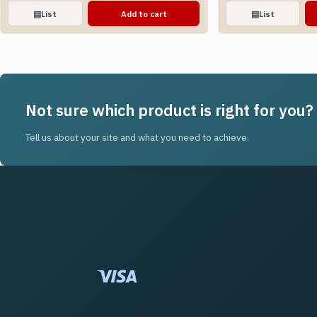
▤
List
Add to cart
▤
List
Not sure which product is right for you?
Tell us about your site and what you need to achieve.