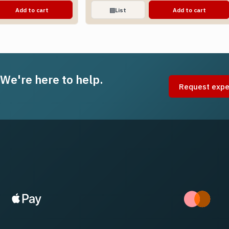
Add to cart
▤
List
Add to cart
 We're here to help.
Request expe