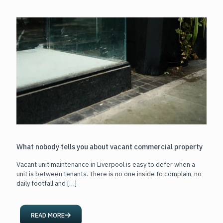
What nobody tells you about vacant commercial property
Vacant unit maintenance in Liverpool is easy to defer when a
unit is between tenants. There is no one inside to complain, no
daily footfall and
[…]
READ MORE