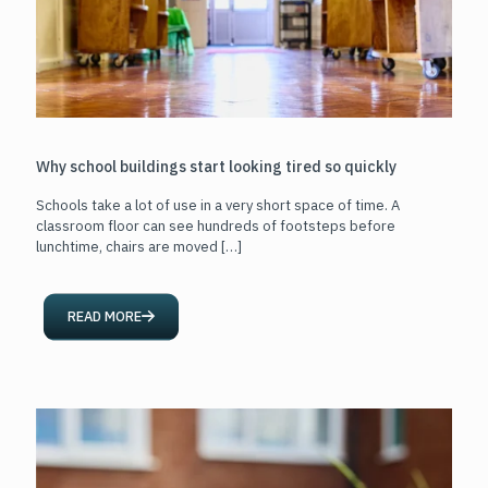
Why school buildings start looking tired so quickly
Schools take a lot of use in a very short space of time. A
classroom floor can see hundreds of footsteps before
lunchtime, chairs are moved
[…]
READ MORE