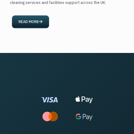
cleaning services and facilities support across the UK.
READ MORE