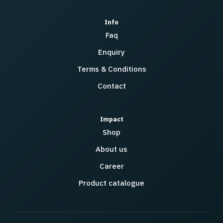
Info
Faq
Enquiry
Terms & Conditions
Contact
Impact
Shop
About us
Career
Product catalogue