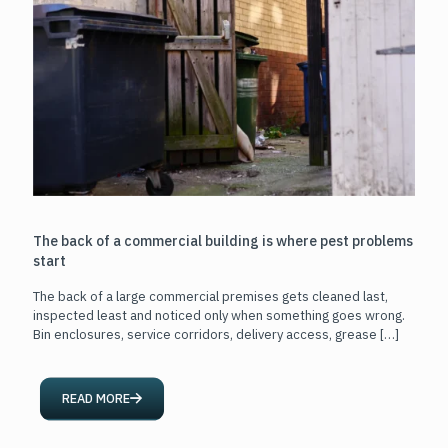
The back of a commercial building is where pest problems
start
The back of a large commercial premises gets cleaned last,
inspected least and noticed only when something goes wrong.
Bin enclosures, service corridors, delivery access, grease
[…]
READ MORE