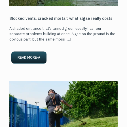
Blocked vents, cracked mortar: what algae really costs
A shaded entrance that’s turned green usually has four
separate problems building at once. Algae on the ground is the
obvious part, but the same moss
[…]
READ MORE