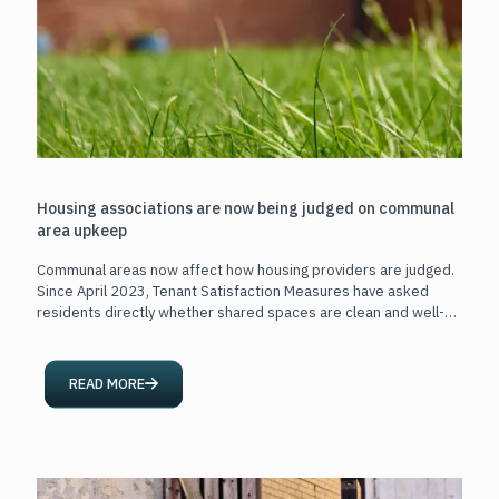
Housing associations are now being judged on communal
area upkeep
Communal areas now affect how housing providers are judged.
Since April 2023, Tenant Satisfaction Measures have asked
residents directly whether shared spaces are clean and well-
maintained.
[…]
READ MORE