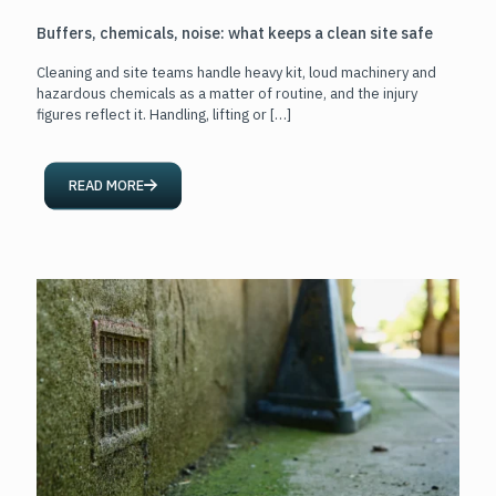
Buffers, chemicals, noise: what keeps a clean site safe
Cleaning and site teams handle heavy kit, loud machinery and
hazardous chemicals as a matter of routine, and the injury
figures reflect it. Handling, lifting or
[…]
READ MORE