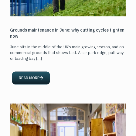
Grounds maintenance in June: why cutting cycles tighten
now
June sits in the middle of the UK’s main growing season, and on
commercial grounds that shows fast. A car park edge, pathway
or loading bay
[…]
READ MORE