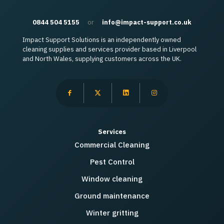
0844 504 5155
or
info@impact-support.co.uk
Impact Support Solutions is an independently owned
cleaning supplies and services provider based in Liverpool
and North Wales, supplying customers across the UK.
Services
Commercial Cleaning
Pest Control
Window cleaning
Ground maintenance
Winter gritting