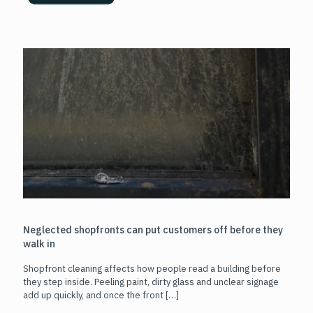
Neglected shopfronts can put customers off before they
walk in
Shopfront cleaning affects how people read a building before
they step inside. Peeling paint, dirty glass and unclear signage
add up quickly, and once the front
[…]