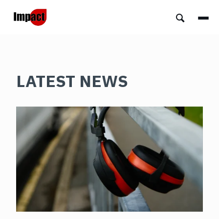
LATEST NEWS