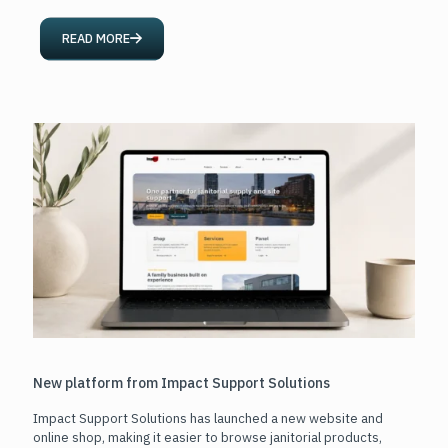
READ MORE
New platform from Impact Support Solutions
Impact Support Solutions has launched a new website and
online shop, making it easier to browse janitorial products,